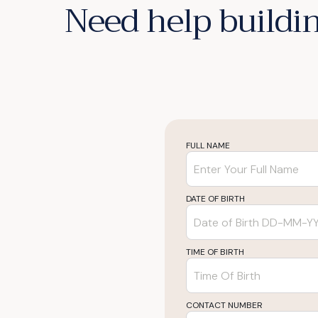
Need help buildin
FULL NAME
DATE OF BIRTH
TIME OF BIRTH
CONTACT NUMBER