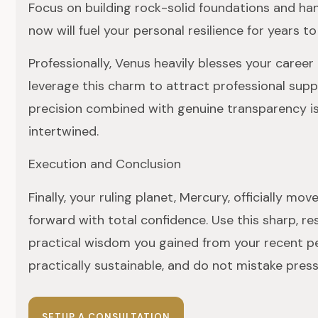
Focus on building rock-solid foundations and han
now will fuel your personal resilience for years t
Professionally, Venus heavily blesses your career 
leverage this charm to attract professional supp
precision combined with genuine transparency is
intertwined.
Execution and Conclusion
Finally, your ruling planet, Mercury, officially m
forward with total confidence. Use this sharp, re
practical wisdom you gained from your recent peri
practically sustainable, and do not mistake pressu
SETUP A CONSULTATION