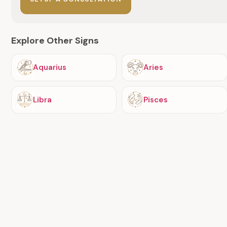
Explore Other Signs
Aquarius
Aries
Libra
Pisces