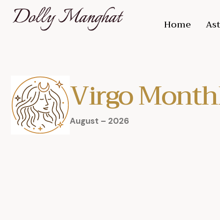
Home
Ast
Virgo Month
August – 2026