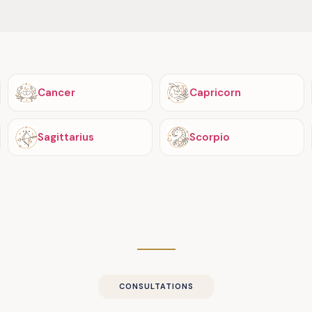
Cancer
Capricorn
Sagittarius
Scorpio
CONSULTATIONS