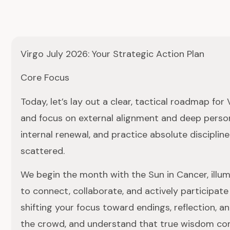
Virgo July 2026: Your Strategic Action Plan
Core Focus
Today, let’s lay out a clear, tactical roadmap fo
and focus on external alignment and deep person
internal renewal, and practice absolute discipli
scattered.
We begin the month with the Sun in Cancer, illumi
to connect, collaborate, and actively participate 
shifting your focus toward endings, reflection, a
the crowd, and understand that true wisdom com