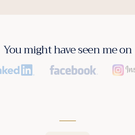
You might have seen me on