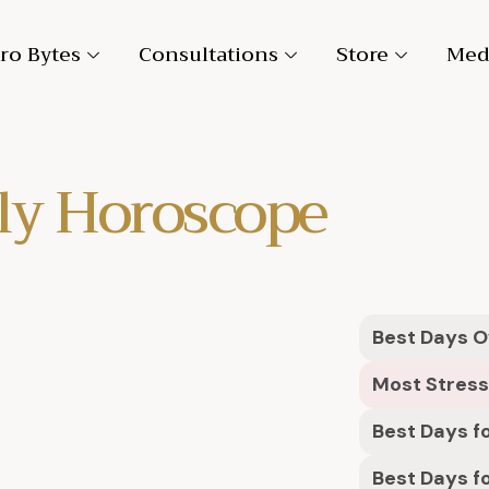
ro Bytes
Consultations
Store
Med
ly Horoscope
Best Days Ov
Most Stress
Best Days fo
Best Days f