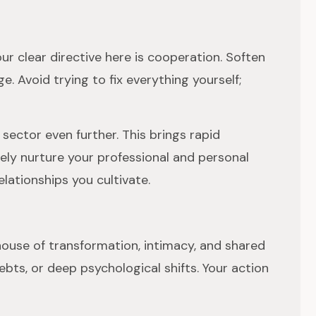
ur clear directive here is cooperation. Soften
. Avoid trying to fix everything yourself;
ector even further. This brings rapid
ely nurture your professional and personal
lationships you cultivate.
h house of transformation, intimacy, and shared
bts, or deep psychological shifts. Your action