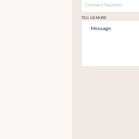
TELL US MORE