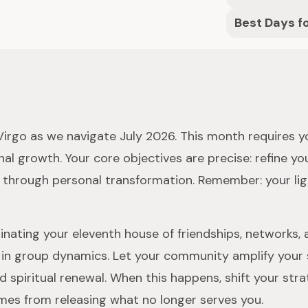
Best Days f
r Virgo as we navigate July 2026. This month requires 
al growth. Your core objectives are precise: refine y
ne through personal transformation. Remember: your lig
nating your eleventh house of friendships, networks, a
in group dynamics. Let your community amplify your skil
nd spiritual renewal. When this happens, shift your str
es from releasing what no longer serves you.