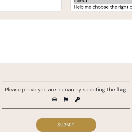
Please prove you are human by selecting the
flag
.