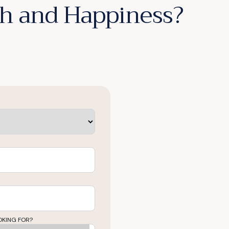
lth and Happiness?
OKING FOR?