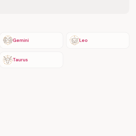
Gemini
Leo
Taurus