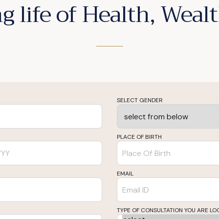
g life of Health, Wea
SELECT GENDER
PLACE OF BIRTH
EMAIL
TYPE OF CONSULTATION YOU ARE LO