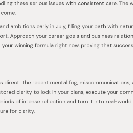
dling these serious issues with consistent care. The 
o come.
and ambitions early in July, filling your path with nat
ort. Approach your career goals and business relation
 your winning formula right now, proving that success
oves direct. The recent mental fog, miscommunications, 
stored clarity to lock in your plans, execute your com
ods of intense reflection and turn it into real-world 
re for clarity.