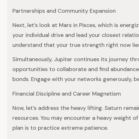
Partnerships and Community Expansion
Next, let’s look at Mars in Pisces, which is ener
your individual drive and lead your closest relat
understand that your true strength right now lie
Simultaneously, Jupiter continues its journey t
opportunities to collaborate and find abundance 
bonds. Engage with your networks generously, bec
Financial Discipline and Career Magnetism
Now, let’s address the heavy lifting. Saturn remai
resources. You may encounter a heavy weight of re
plan is to practice extreme patience.