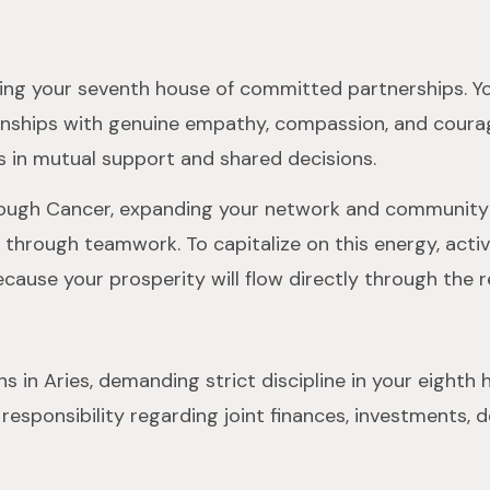
gizing your seventh house of committed partnerships. Yo
ionships with genuine empathy, compassion, and courage
s in mutual support and shared decisions.
hrough Cancer, expanding your network and community s
through teamwork. To capitalize on this energy, activ
ause your prosperity will flow directly through the re
ns in Aries, demanding strict discipline in your eight
sponsibility regarding joint finances, investments, de