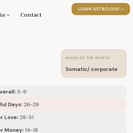
LEARN ASTROLOGY
ia
Contact
WORD OF THE MONTH
Somatic/ corporate
erall:
5-9
ful Days:
26-29
r Love:
28-31
or Money:
14-18