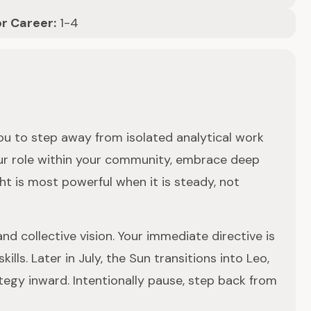
or Career:
1-4
you to step away from isolated analytical work
our role within your community, embrace deep
ht is most powerful when it is steady, not
nd collective vision. Your immediate directive is
ls. Later in July, the Sun transitions into Leo,
ategy inward. Intentionally pause, step back from