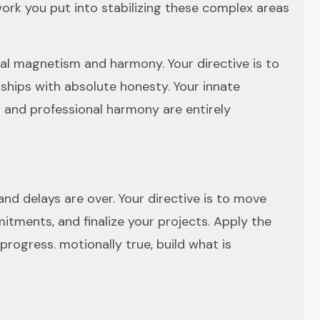
work you put into stabilizing these complex areas
ural magnetism and harmony. Your directive is to
ships with absolute honesty. Your innate
 and professional harmony are entirely
and delays are over. Your directive is to move
mitments, and finalize your projects. Apply the
progress. motionally true, build what is