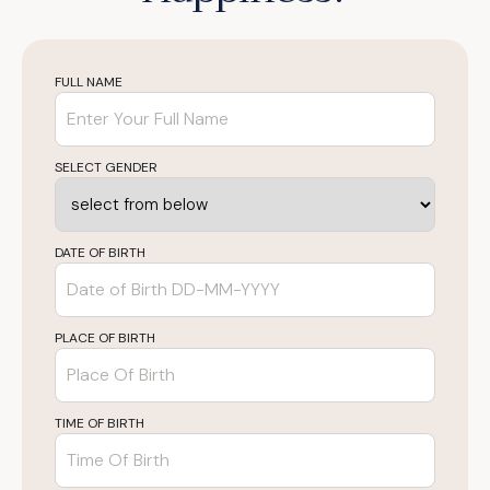
FULL NAME
SELECT GENDER
DATE OF BIRTH
PLACE OF BIRTH
TIME OF BIRTH