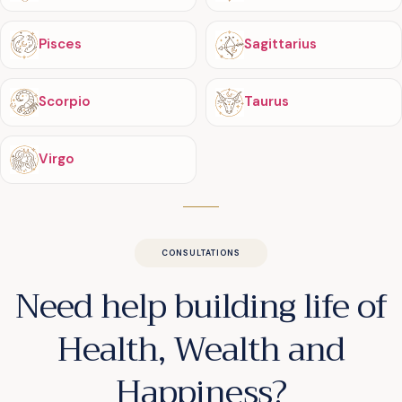
Pisces
Sagittarius
Scorpio
Taurus
Virgo
CONSULTATIONS
Need help building life of
Health, Wealth and
Happiness?