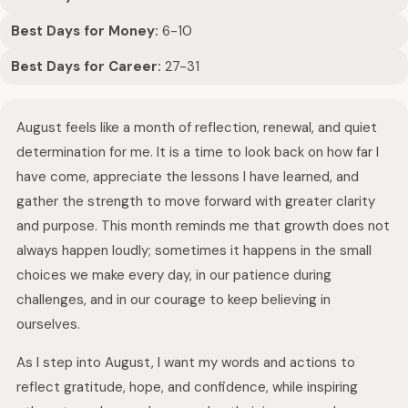
Best Days for Money:
6-10
Best Days for Career:
27-31
August feels like a month of reflection, renewal, and quiet
determination for me. It is a time to look back on how far I
have come, appreciate the lessons I have learned, and
gather the strength to move forward with greater clarity
and purpose. This month reminds me that growth does not
always happen loudly; sometimes it happens in the small
choices we make every day, in our patience during
challenges, and in our courage to keep believing in
ourselves.
As I step into August, I want my words and actions to
reflect gratitude, hope, and confidence, while inspiring