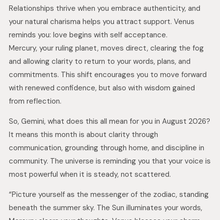
Relationships thrive when you embrace authenticity, and
your natural charisma helps you attract support. Venus
reminds you: love begins with self acceptance.
Mercury, your ruling planet, moves direct, clearing the fog
and allowing clarity to return to your words, plans, and
commitments. This shift encourages you to move forward
with renewed confidence, but also with wisdom gained
from reflection.
So, Gemini, what does this all mean for you in August 2026?
It means this month is about clarity through
communication, grounding through home, and discipline in
community. The universe is reminding you that your voice is
most powerful when it is steady, not scattered.
“Picture yourself as the messenger of the zodiac, standing
beneath the summer sky. The Sun illuminates your words,