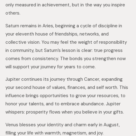
only measured in achievement, but in the way you inspire
others.
Saturn remains in Aries, beginning a cycle of discipline in
your eleventh house of friendships, networks, and
collective vision. You may feel the weight of responsibility
in community, but Saturn’s lesson is clear: true progress
comes from consistency. The bonds you strengthen now
will support your journey for years to come.
Jupiter continues its journey through Cancer, expanding
your second house of values, finances, and self worth. This
influence brings opportunities to grow your resources, to
honor your talents, and to embrace abundance. Jupiter
whispers: prosperity flows when you believe in your gifts.
Venus blesses your identity and charm early in August,
filling your life with warmth, magnetism, and joy.