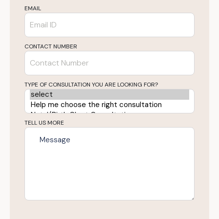
EMAIL
CONTACT NUMBER
TYPE OF CONSULTATION YOU ARE LOOKING FOR?
TELL US MORE