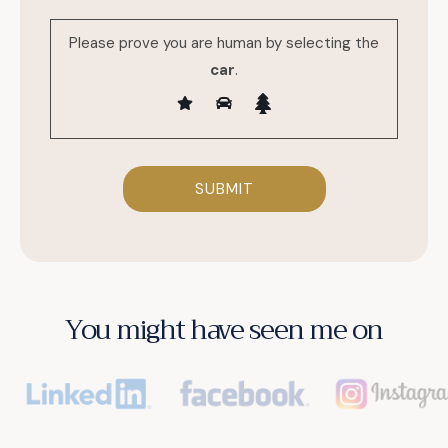
Please prove you are human by selecting the
car
.
You might have seen me on