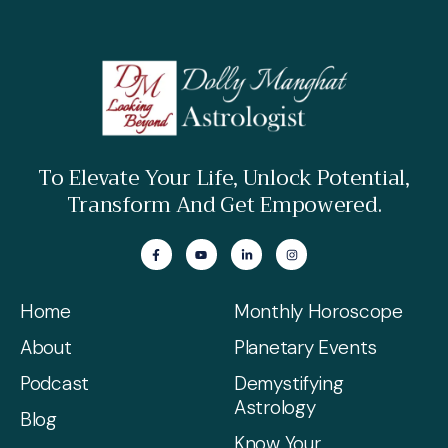
To Elevate Your Life, Unlock Potential,
Transform And Get Empowered.
Home
Monthly Horoscope
About
Planetary Events
Podcast
Demystifying
Astrology
Blog
Know Your