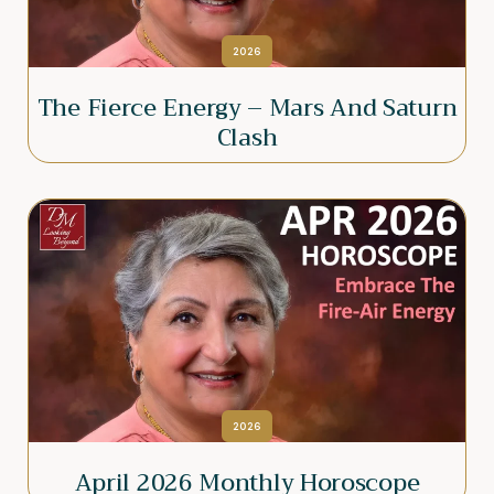
2026
The Fierce Energy – Mars And Saturn
Clash
2026
April 2026 Monthly Horoscope