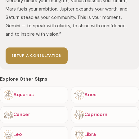
Mercury clears your thoughts, Venus blesses your charm,
Mars fuels your ambition, Jupiter expands your worth, and
Saturn steadies your community. This is your moment,
Gemini — to speak with clarity, to shine with confidence,
and to inspire with vision.”
SETUP A CONSULTATION
Explore Other Signs
Aquarius
Aries
Cancer
Capricorn
Leo
Libra