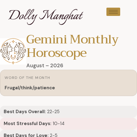
Gemini Monthly
Horoscope
August – 2026
WORD OF THE MONTH
Frugal/think/patience
Best Days Overall:
22-25
Most Stressful Days:
10-14
Best Days for Love:
2-5