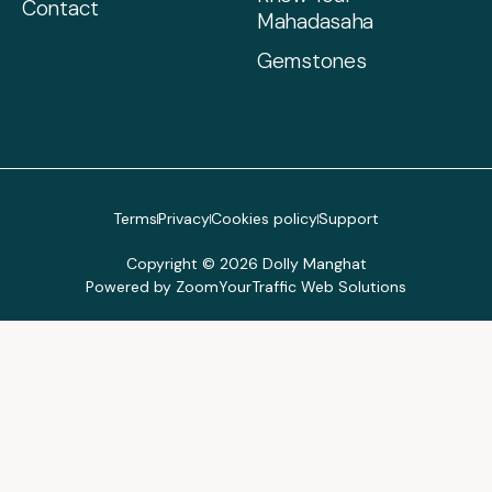
Contact
Mahadasaha
Gemstones
Terms
Privacy
Cookies policy
Support
Copyright © 2026 Dolly Manghat
Powered by ZoomYourTraffic Web Solutions