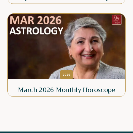
2026
March 2026 Monthly Horoscope