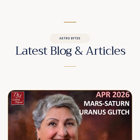
ASTRO BYTES
Latest Blog & Articles