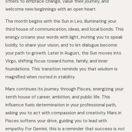
others to embrace change, value their journey, and
welcome new beginnings with an open heart.
The month begins with the Sun in Leo, illuminating your
third house of communication, ideas, and local bonds. This
energy crowns your words with light, inviting you to speak
boldly, to share your vision, and to let dialogue become
your path to growth. Later in August, the Sun moves into
Virgo, shifting focus toward home, family, and inner
foundations. This transition reminds you that wisdom is
magnified when rooted in stability.
Mars continues its journey through Pisces, energizing your
tenth house of career, ambition, and public life. This
influence fuels determination in your professional path,
asking you to act with compassion and creativity. Mars in
Pisces softens your drive, guiding you to lead with
empathy. For Gemini, this is a reminder that success is not