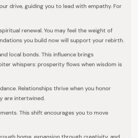
ur drive, guiding you to lead with empathy. For
 spiritual renewal. You may feel the weight of
undations you build now will support your rebirth.
nd local bonds. This influence brings
piter whispers: prosperity flows when wisdom is
undance. Relationships thrive when you honor
y are intertwined.
itments. This shift encourages you to move
hrough home, expansion through creativity, and