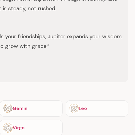
 is steady, not rushed.
s your friendships, Jupiter expands your wisdom,
to grow with grace.”
Gemini
Leo
Virgo