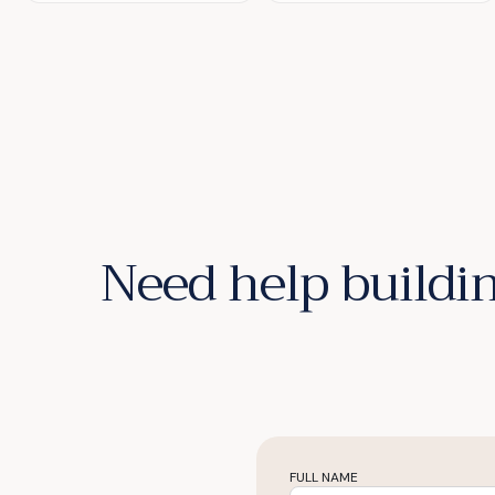
Need help buildin
FULL NAME