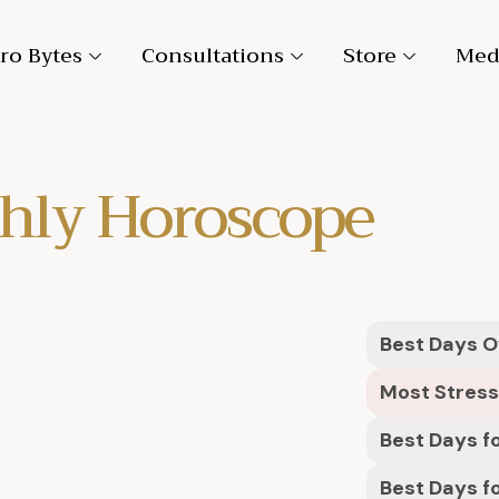
ro Bytes
Consultations
Store
Med
hly Horoscope
Best Days Ov
Most Stress
Best Days fo
Best Days f