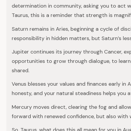
determination in community, asking you to act w
Taurus, this is a reminder that strength is magni
Saturn remains in Aries, beginning a cycle of disc
responsibility in hidden matters, but Saturn’s les
Jupiter continues its journey through Cancer, ex
opportunities to grow through dialogue, to lear
shared.
Venus blesses your values and finances early in 
honesty, and your natural steadiness helps you a
Mercury moves direct, clearing the fog and allow
forward with renewed confidence, but also with 
So, Taurus, what does this all mean for you in 