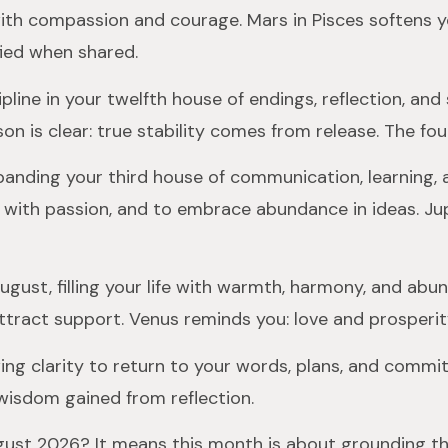
ith compassion and courage. Mars in Pisces softens yo
fied when shared.
ipline in your twelfth house of endings, reflection, and
son is clear: true stability comes from release. The fo
panding your third house of communication, learning, a
n with passion, and to embrace abundance in ideas. Ju
August, filling your life with warmth, harmony, and ab
ttract support. Venus reminds you: love and prosperit
ing clarity to return to your words, plans, and comm
wisdom gained from reflection.
August 2026? It means this month is about grounding t