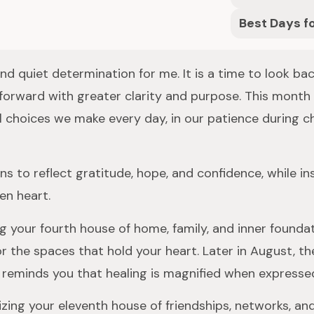
Best Days f
 and quiet determination for me. It is a time to look b
 forward with greater clarity and purpose. This mon
 choices we make every day, in our patience during cha
s to reflect gratitude, hope, and confidence, while i
en heart.
g your fourth house of home, family, and inner foundat
r the spaces that hold your heart. Later in August, th
ion reminds you that healing is magnified when expressed
ing your eleventh house of friendships, networks, and c