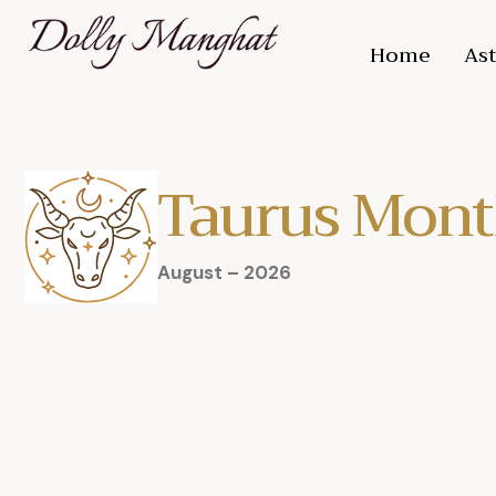
Home
Ast
Taurus Mont
August – 2026