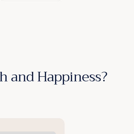
lth and Happiness?