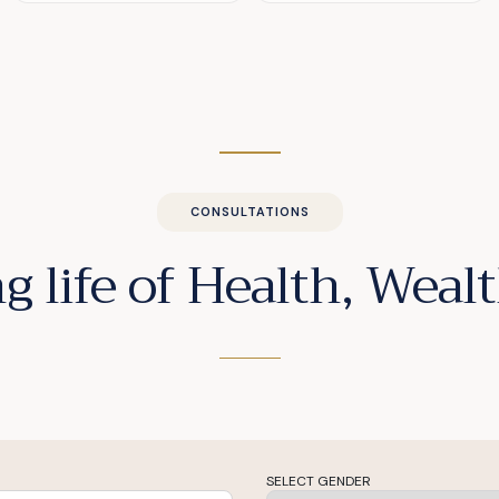
CONSULTATIONS
g life of Health, Wea
SELECT GENDER