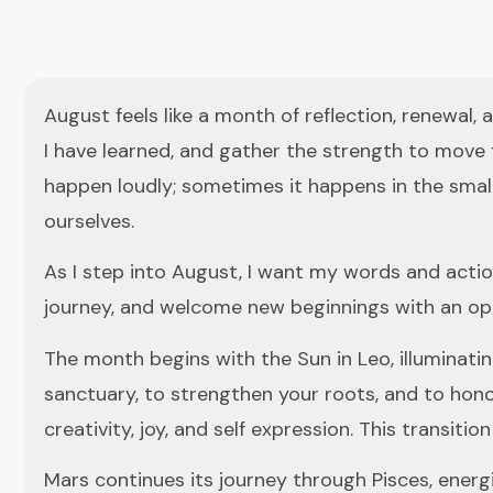
August feels like a month of reflection, renewal,
I have learned, and gather the strength to move
happen loudly; sometimes it happens in the small
ourselves.
As I step into August, I want my words and action
journey, and welcome new beginnings with an op
The month begins with the Sun in Leo, illuminatin
sanctuary, to strengthen your roots, and to hono
creativity, joy, and self expression. This transit
Mars continues its journey through Pisces, energiz