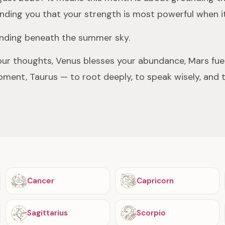
minding you that your strength is most powerful when it
standing beneath the summer sky.
our thoughts, Venus blesses your abundance, Mars fuel
oment, Taurus — to root deeply, to speak wisely, and 
Cancer
Capricorn
Sagittarius
Scorpio