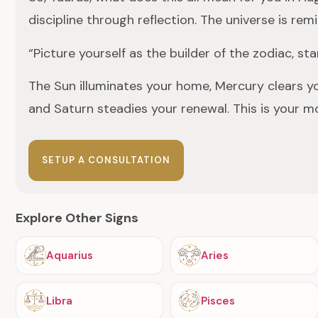
discipline through reflection. The universe is re
“Picture yourself as the builder of the zodiac, 
The Sun illuminates your home, Mercury clears y
and Saturn steadies your renewal. This is your m
SETUP A CONSULTATION
Explore Other Signs
Aquarius
Aries
Libra
Pisces