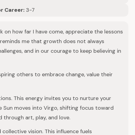
or Career:
3-7
ack on how far I have come, appreciate the lessons
th reminds me that growth does not always
llenges, and in our courage to keep believing in
nspiring others to embrace change, value their
ions. This energy invites you to nurture your
e Sun moves into Virgo, shifting focus toward
 through art, play, and love.
ollective vision. This influence fuels