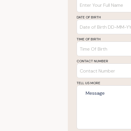
DATE OF BIRTH
TIME OF BIRTH
CONTACT NUMBER
TELL US MORE