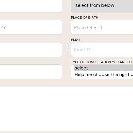
PLACE OF BIRTH
EMAIL
TYPE OF CONSULTATION YOU ARE LO