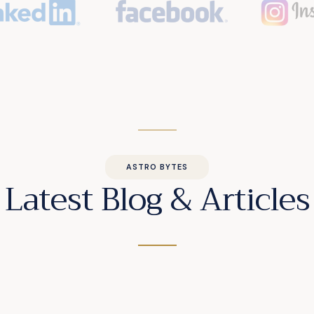
ASTRO BYTES
Latest Blog & Articles