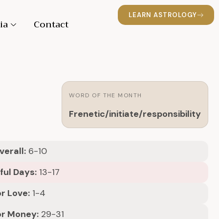
LEARN ASTROLOGY
ia
Contact
WORD OF THE MONTH
Frenetic/initiate/responsibility
erall:
6-10
ful Days:
13-17
r Love:
1-4
or Money:
29-31