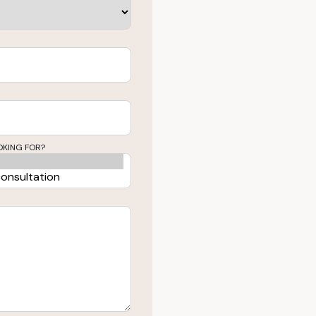
OKING FOR?