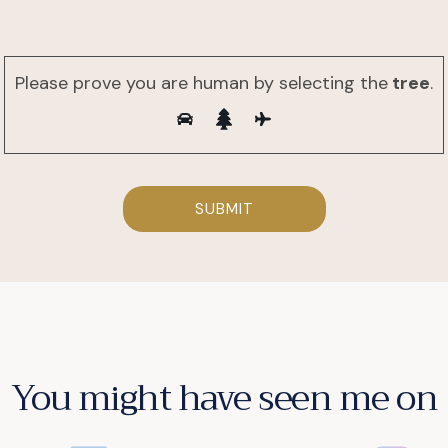
Please prove you are human by selecting the
tree
.
You might have seen me on