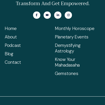
Transform And Get Empowered.
Home
Monthly Horoscope
About
Planetary Events
Podcast
Demystifying
Astrology
Blog
Know Your
Contact
Mahadasaha
Gemstones