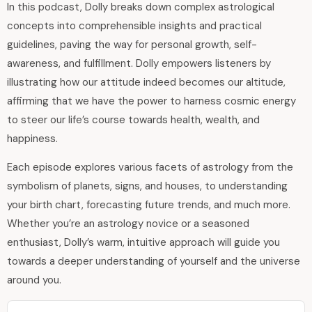
In this podcast, Dolly breaks down complex astrological
concepts into comprehensible insights and practical
guidelines, paving the way for personal growth, self-
awareness, and fulfillment. Dolly empowers listeners by
illustrating how our attitude indeed becomes our altitude,
affirming that we have the power to harness cosmic energy
to steer our life’s course towards health, wealth, and
happiness.
Each episode explores various facets of astrology from the
symbolism of planets, signs, and houses, to understanding
your birth chart, forecasting future trends, and much more.
Whether you’re an astrology novice or a seasoned
enthusiast, Dolly’s warm, intuitive approach will guide you
towards a deeper understanding of yourself and the universe
around you.
Audio