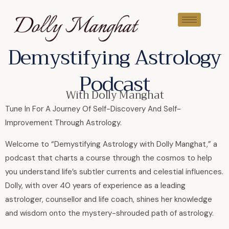
Demystifying Astrology
Podcast
With Dolly Manghat
Tune In For A Journey Of Self-Discovery And Self-
Improvement Through Astrology.
Welcome to “Demystifying Astrology with Dolly Manghat,” a
podcast that charts a course through the cosmos to help
you understand life’s subtler currents and celestial influences.
Dolly, with over 40 years of experience as a leading
astrologer, counsellor and life coach, shines her knowledge
and wisdom onto the mystery-shrouded path of astrology.