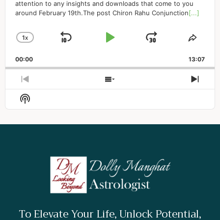
attention to any insights and downloads that come to you
around February 19th.The post Chiron Rahu Conjunction
[...]
1
X
SKIP BACKWARD
PLAY PAUSE
JUMP FO
CHANGE PLAYBACK RATE
SHAR
00:00
13:07
PREVIOUS EPISODE
SHOW EPISODES LIS
NEX
Show Podcast Information
To Elevate Your Life, Unlock Potential,