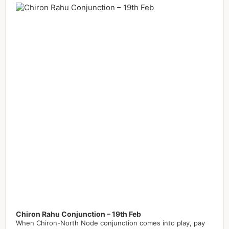
Player
Chiron Rahu Conjunction – 19th Feb
When Chiron-North Node conjunction comes into play, pay