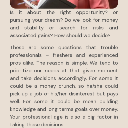
Is it about the right opportunity? or
pursuing your dream? Do we look for money
and stability or search for risks and
associated gains? How should we decide?
These are some questions that trouble
professionals – freshers and experienced
pros alike. The reason is simple. We tend to
prioritize our needs at that given moment
and take decisions accordingly. For some it
could be a money crunch, so he/she could
pick up a job of his/her disinterest but pays
well. For some it could be mean building
knowledge and long terms goals over money.
Your professional age is also a big factor in
taking these decisions.