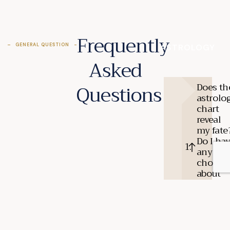
Frequently
GENERAL QUESTION
ASTROLOGY
Asked
Questions
Does th
astrolo
chart
reveal
my fate
Do I ha
any
choices
about
what
happen
to me?