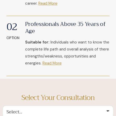
career.
Read More
02
Professionals Above 35 Years of
Age
OPTION
Suitable for:
Individuals who want to know the
complete life path and overall analysis of there
strengths/weakness, opportunities and
energies.
Read More
Select Your Consultation