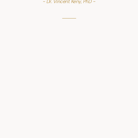
~ Dr. Vincent Keny, PhD ~