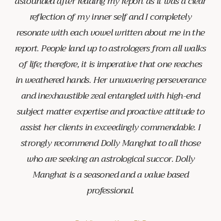
astounded after reading my report as it was a clear
reflection of my inner self and I completely
resonate with each vowel written about me in the
report. People land up to astrologers from all walks
of life; therefore, it is imperative that one reaches
in weathered hands. Her unwavering perseverance
and inexhaustible zeal entangled with high-end
subject matter expertise and proactive attitude to
assist her clients in exceedingly commendable. I
strongly recommend Dolly Manghat to all those
who are seeking an astrological succor. Dolly
Manghat is a seasoned and a value based
professional.