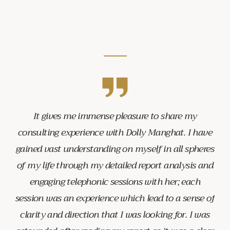
It gives me immense pleasure to share my
consulting experience with Dolly Manghat. I have
gained vast understanding on myself in all spheres
of my life through my detailed report analysis and
engaging telephonic sessions with her; each
session was an experience which lead to a sense of
clarity and direction that I was looking for. I was