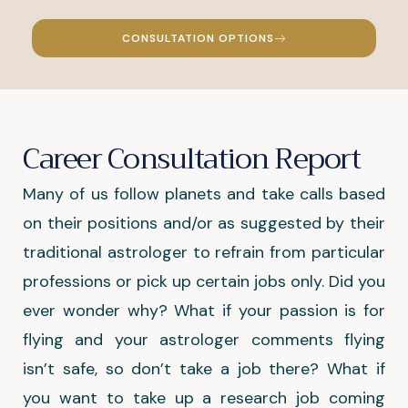
CONSULTATION OPTIONS
Career Consultation Report
Many of us follow planets and take calls based
on their positions and/or as suggested by their
traditional astrologer to refrain from particular
professions or pick up certain jobs only. Did you
ever wonder why? What if your passion is for
flying and your astrologer comments flying
isn’t safe, so don’t take a job there? What if
you want to take up a research job coming