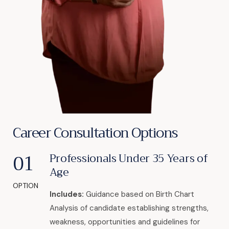
Career Consultation Options
01
Professionals Under 35 Years of
Age
OPTION
Includes:
Guidance based on Birth Chart
Analysis of candidate establishing strengths,
weakness, opportunities and guidelines for