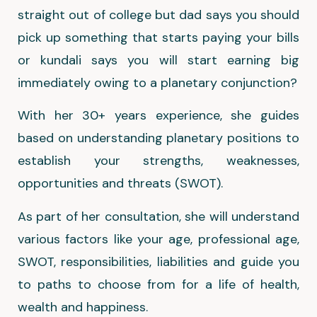
straight out of college but dad says you should
pick up something that starts paying your bills
or kundali says you will start earning big
immediately owing to a planetary conjunction?
With her 30+ years experience, she guides
based on understanding planetary positions to
establish your strengths, weaknesses,
opportunities and threats (SWOT).
As part of her consultation, she will understand
various factors like your age, professional age,
SWOT, responsibilities, liabilities and guide you
to paths to choose from for a life of health,
wealth and happiness.