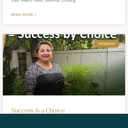
East Meets West Webinar Looking
READ MORE »
WEBINARS
Success Is a Choice
Success is a Choice Full