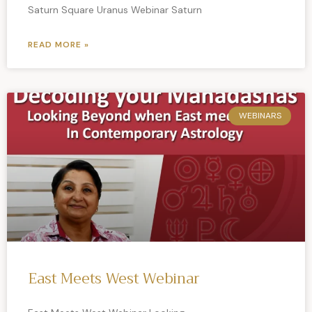
Saturn Square Uranus Webinar Saturn
READ MORE »
WEBINARS
East Meets West Webinar