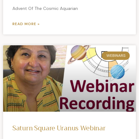
Advent Of The Cosmic Aquarian
READ MORE »
WEBINARS
Saturn Square Uranus Webinar