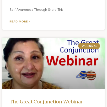
Self Awareness Through Stars This
READ MORE »
WEBINARS
The Great Conjunction Webinar