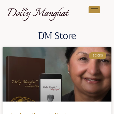
DM Store
BOOKS