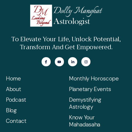
READ MORE »
To Elevate Your Life, Unlock Potential,
Transform And Get Empowered.
Home
Monthly Horoscope
About
Planetary Events
Podcast
Demystifying
Astrology
Blog
Know Your
Contact
Mahadasaha