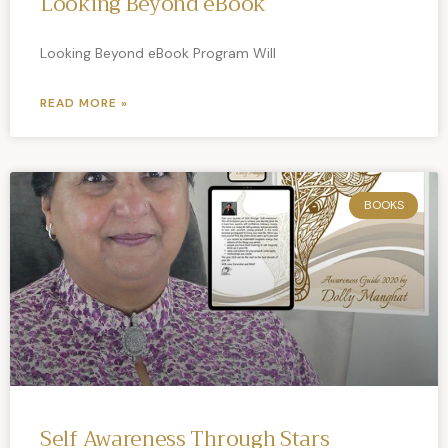
Looking Beyond eBook
Looking Beyond eBook Program Will
READ MORE »
BOOKS
Self Awareness Through Stars