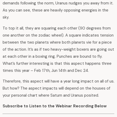
demands following the norm, Uranus nudges you away from it.
As you can see, these are heavily opposing energies in the
sky.
To top it all, they are squaring each other (90 degrees from
one another on the zodiac wheel). A square indicates tension
between the two planets where both planets vie for a piece
of the action. It’s as if two heavy-weight boxers are going out
at each other in a boxing ring. Punches are bound to fly.
What’s further interesting is that this aspect happens three
times this year – Feb 17th, Jun 14th and Dec 24.
Therefore, this aspect will have a year long impact on all of us.
But how? The aspect impacts will depend on the houses of
your personal chart where Saturn and Uranus posited.
Subscribe to Listen to the Webinar Recording Below