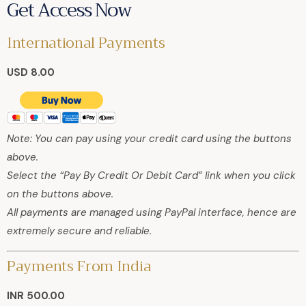
Get Access Now
International Payments
USD 8.00
Note: You can pay using your credit card using the buttons
above.
Select the “Pay By Credit Or Debit Card” link when you click
on the buttons above.
All payments are managed using PayPal interface, hence are
extremely secure and reliable.
Payments From India
INR 500.00