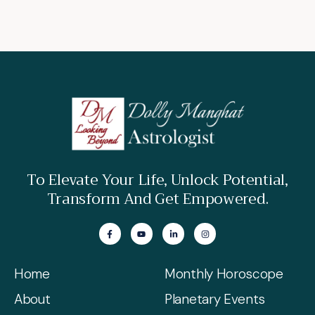
To Elevate Your Life, Unlock Potential,
Transform And Get Empowered.
Home
Monthly Horoscope
About
Planetary Events