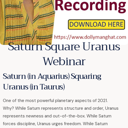
Saturn Square Uranus
Webinar
Saturn (in Aquarius) Squaring
Uranus (in Taurus)
One of the most powerful planetary aspects of 2021.
Why? While Saturn represents structure and order, Uranus
represents newness and out-of-the-box. While Saturn
forces discipline, Uranus urges freedom. While Saturn