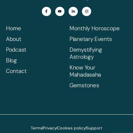
Home
Monthly Horoscope
About
Planetary Events
Podcast
Demystifying
Astrology
Blog
Know Your
Contact
Mahadasaha
Gemstones
Terms
Privacy
Cookies policy
Support