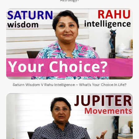
Saturn Wisdom V Rahu Intelligence – What's Your Choice In Life?