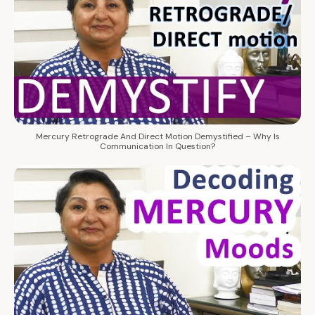
Mercury Retrograde And Direct Motion Demystified – Why Is
Communication In Question?