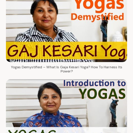
Yogas Demystified – What Is Gaja Kesari Yoga? How To Harness Its
Power?