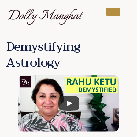
Demystifying
Astrology