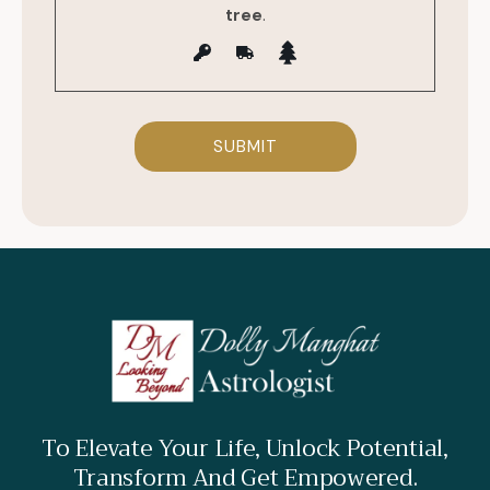
tree
.
To Elevate Your Life, Unlock Potential,
Transform And Get Empowered.