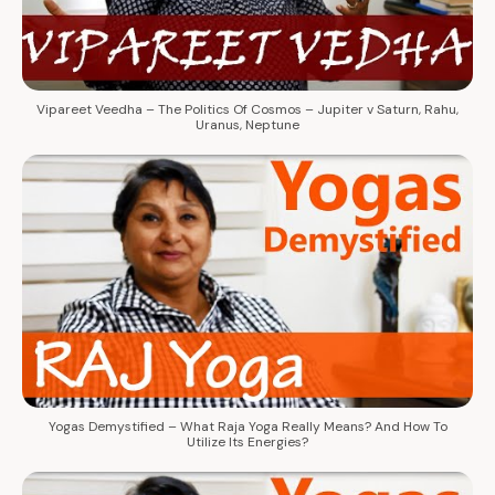
Vipareet Veedha – The Politics Of Cosmos – Jupiter v Saturn, Rahu,
Uranus, Neptune
Yogas Demystified – What Raja Yoga Really Means? And How To
Utilize Its Energies?