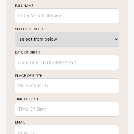
FULL NAME
SELECT GENDER
DATE OF BIRTH
PLACE OF BIRTH
TIME OF BIRTH
EMAIL