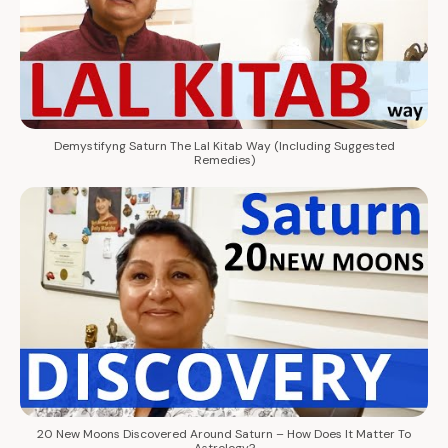
Demystifyng Saturn The Lal Kitab Way (Including Suggested
Remedies)
20 New Moons Discovered Around Saturn – How Does It Matter To
Astrology?