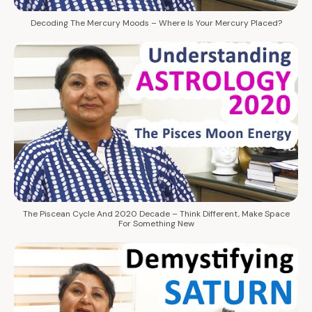
Decoding The Mercury Moods – Where Is Your Mercury Placed?
The Piscean Cycle And 2020 Decade – Think Different, Make Space
For Something New