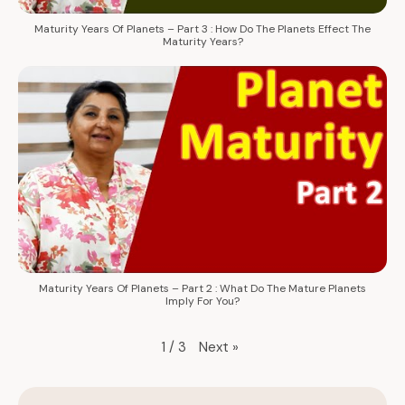
Maturity Years Of Planets – Part 3 : How Do The Planets Effect The
Maturity Years?
Maturity Years Of Planets – Part 2 : What Do The Mature Planets
Imply For You?
Next
»
1
/
3