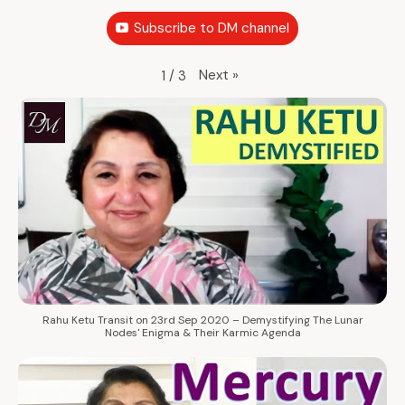
Subscribe to DM channel
Next
»
1
/
3
Rahu Ketu Transit on 23rd Sep 2020 – Demystifying The Lunar
Nodes' Enigma & Their Karmic Agenda