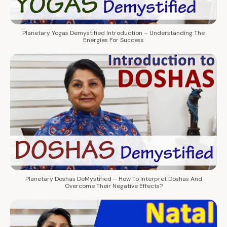
Planetary Yogas Demystified Introduction – Understanding The
Energies For Success
Planetary Doshas DeMystified – How To Interpret Doshas And
Overcome Their Negative Effects?