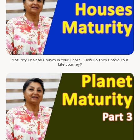
Maturity Of Natal Houses In Your Chart – How Do They Unfold Your
Life Journey?