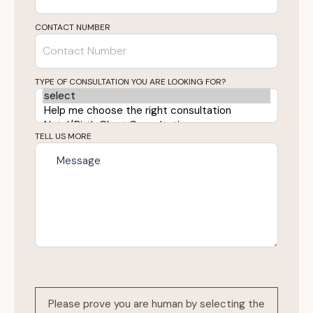
CONTACT NUMBER
TYPE OF CONSULTATION YOU ARE LOOKING FOR?
TELL US MORE
Please prove you are human by selecting the