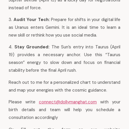
instead of force.
3.
Audit Your Tech:
Prepare for shifts in your digital life
as Uranus enters Gemini. It is an ideal time to learn a
new skill or rethink how you use social media.
4.
Stay Grounded:
The Sun’s entry into Taurus (April
19) provides a necessary anchor. Use this “Taurus
season” energy to slow down and focus on financial
stability before the final April rush.
Reach out to me for a personalized chart to understand
and map your energies with the cosmic guidance.
Please write
connect@dollymanghat.com
with your
birth details and team will help you schedule a
consultation accordingly