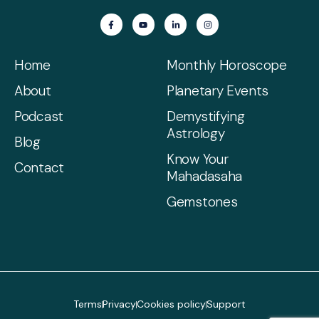
Home
Monthly Horoscope
About
Planetary Events
Podcast
Demystifying
Astrology
Blog
Know Your
Contact
Mahadasaha
Gemstones
Terms
Privacy
Cookies policy
Support