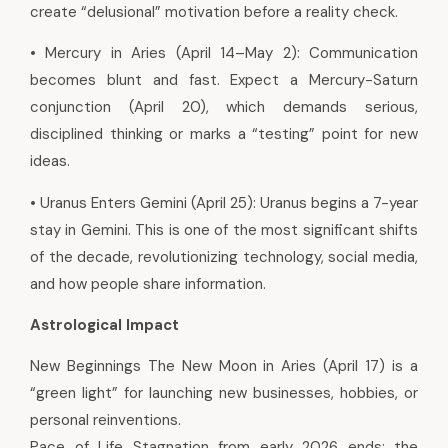
create “delusional” motivation before a reality check.
• Mercury in Aries (April 14–May 2): Communication
becomes blunt and fast. Expect a Mercury-Saturn
conjunction (April 20), which demands serious,
disciplined thinking or marks a “testing” point for new
ideas.
• Uranus Enters Gemini (April 25): Uranus begins a 7-year
stay in Gemini. This is one of the most significant shifts
of the decade, revolutionizing technology, social media,
and how people share information.
Astrological Impact
New Beginnings The New Moon in Aries (April 17) is a
“green light” for launching new businesses, hobbies, or
personal reinventions.
Pace of Life Stagnation from early 2026 ends; the