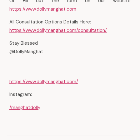
Or Fill out the form on our website
https://www.dollymanghat.com
All Consultation Options Details Here:
https://www.dollymanghat.com/consultation/
Stay Blessed
@DollyManghat
https://www.dollymanghat.com/
Instagram:
/manghatdolly