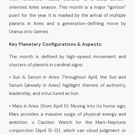
oriented Aries season. This month is a major “ignition”
point for the year. It is marked by the arrival of multiple
planets in Aries and a generation-defining move by
Uranus into Gemini.
Key Planetary Configurations & Aspects:
The month is defined by high-speed movement and
clusters of planets in cardinal signs:
• Sun & Saturn in Aries: Throughout April, the Sun and
Saturn (already in Aries) highlight themes of authority,
leadership, and structured action.
• Mars in Aries (from April 9): Moving into its home sign,
Mars provides a massive surge of physical energy and
ambition. o Caution: Watch for the Mars-Neptune
conjunction (April 12-13), which can cloud judgment or