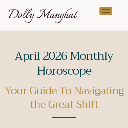
April 2026 Monthly
Horoscope
Your Guide To Navigating
the Great Shift