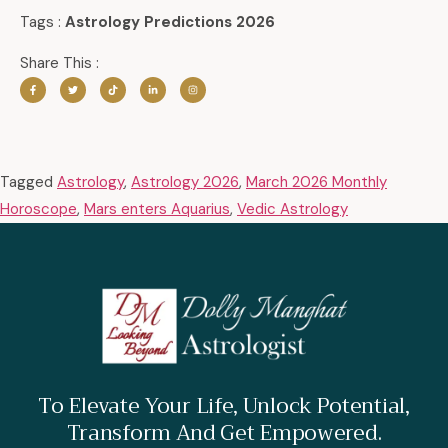
Tags :
Astrology Predictions 2026
Share This :
Tagged
Astrology
,
Astrology 2026
,
March 2026 Monthly
Horoscope
,
Mars enters Aquarius
,
Vedic Astrology
To Elevate Your Life, Unlock Potential,
Transform And Get Empowered.