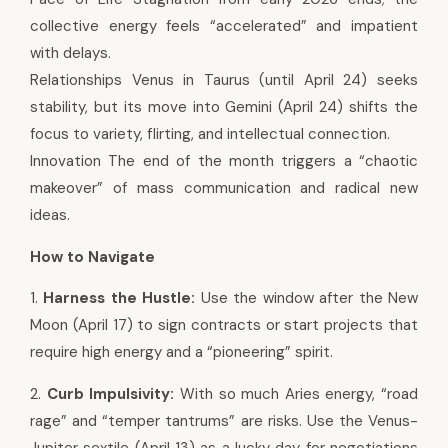
collective energy feels “accelerated” and impatient
with delays.
Relationships Venus in Taurus (until April 24) seeks
stability, but its move into Gemini (April 24) shifts the
focus to variety, flirting, and intellectual connection.
Innovation The end of the month triggers a “chaotic
makeover” of mass communication and radical new
ideas.
How to Navigate
1.
Harness the Hustle:
Use the window after the New
Moon (April 17) to sign contracts or start projects that
require high energy and a “pioneering” spirit.
2.
Curb Impulsivity:
With so much Aries energy, “road
rage” and “temper tantrums” are risks. Use the Venus-
Jupiter sextile (April 13) as a lucky day for negotiations