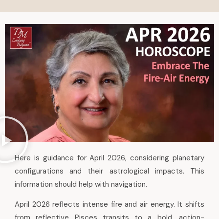
Here is guidance for April 2026, considering planetary
configurations and their astrological impacts. This
information should help with navigation.
April 2026 reflects intense fire and air energy. It shifts
from reflective Pisces transits to a bold, action-