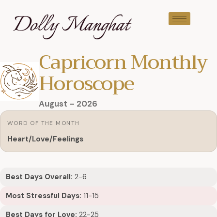
Capricorn Monthly
Horoscope
August – 2026
WORD OF THE MONTH
Heart/Love/Feelings
Best Days Overall:
2-6
Most Stressful Days:
11-15
Best Days for Love:
22-25