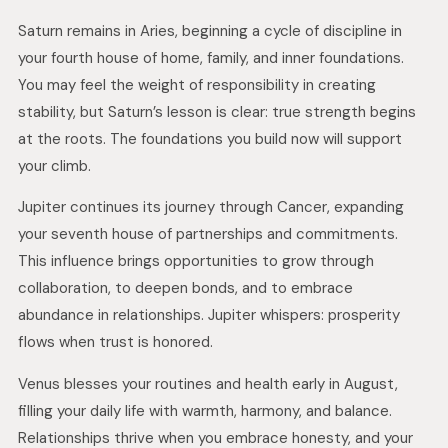
Saturn remains in Aries, beginning a cycle of discipline in
your fourth house of home, family, and inner foundations.
You may feel the weight of responsibility in creating
stability, but Saturn’s lesson is clear: true strength begins
at the roots. The foundations you build now will support
your climb.
Jupiter continues its journey through Cancer, expanding
your seventh house of partnerships and commitments.
This influence brings opportunities to grow through
collaboration, to deepen bonds, and to embrace
abundance in relationships. Jupiter whispers: prosperity
flows when trust is honored.
Venus blesses your routines and health early in August,
filling your daily life with warmth, harmony, and balance.
Relationships thrive when you embrace honesty, and your