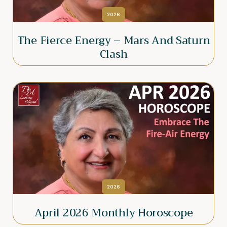
2026
The Fierce Energy – Mars And Saturn
Clash
2026
April 2026 Monthly Horoscope