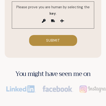
Please prove you are human by selecting the
key
.
You might have seen me on