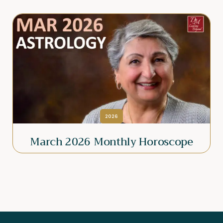
2026
March 2026 Monthly Horoscope