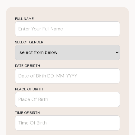
FULL NAME
SELECT GENDER
DATE OF BIRTH
PLACE OF BIRTH
TIME OF BIRTH