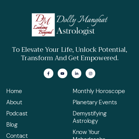
To Elevate Your Life, Unlock Potential,
Transform And Get Empowered.
Home
Monthly Horoscope
About
Planetary Events
Podcast
Demystifying
Astrology
Blog
Know Your
Contact