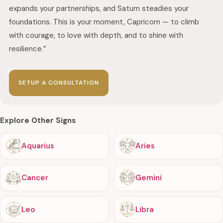
expands your partnerships, and Saturn steadies your
foundations. This is your moment, Capricorn — to climb
with courage, to love with depth, and to shine with
resilience.”
SETUP A CONSULTATION
Explore Other Signs
Aquarius
Aries
Cancer
Gemini
Leo
Libra