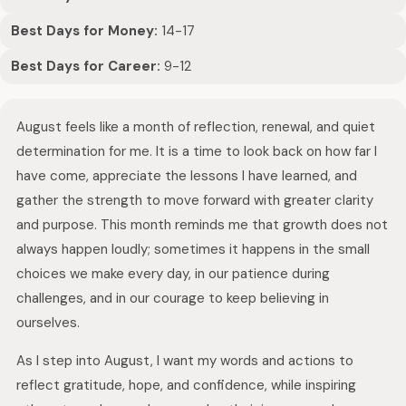
Best Days for Money:
14-17
Best Days for Career:
9-12
August feels like a month of reflection, renewal, and quiet
determination for me. It is a time to look back on how far I
have come, appreciate the lessons I have learned, and
gather the strength to move forward with greater clarity
and purpose. This month reminds me that growth does not
always happen loudly; sometimes it happens in the small
choices we make every day, in our patience during
challenges, and in our courage to keep believing in
ourselves.
As I step into August, I want my words and actions to
reflect gratitude, hope, and confidence, while inspiring