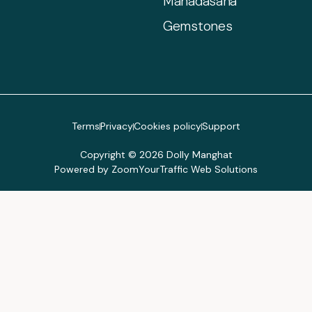
Mahadasaha
Gemstones
Terms
Privacy
Cookies policy
Support
Copyright © 2026 Dolly Manghat
Powered by ZoomYourTraffic Web Solutions