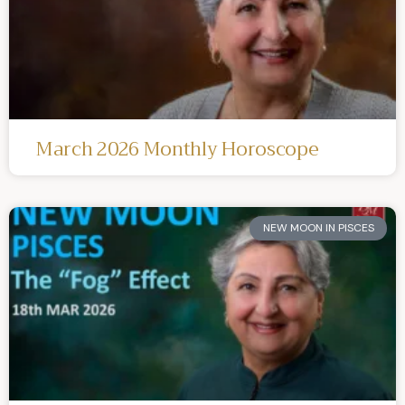
March 2026 Monthly Horoscope
NEW MOON IN PISCES