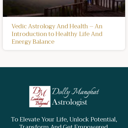
Vedic Astrology And Health – An
Introduction to Healthy Life And
Energy Balance
To Elevate Your Life, Unlock Potential,
Transform And Get Empowered.