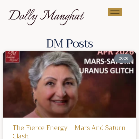
DM Posts
2026
The Fierce Energy – Mars And Saturn
Clash