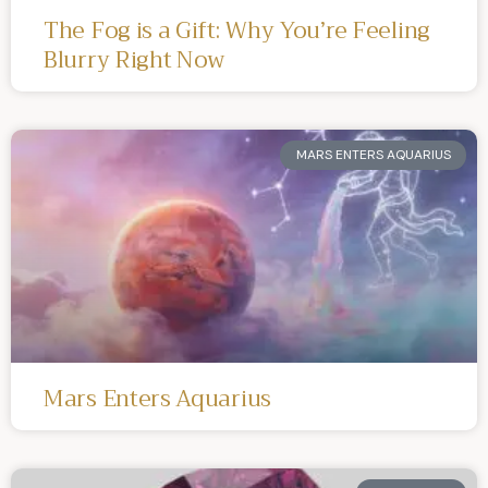
The Fog is a Gift: Why You’re Feeling
Blurry Right Now
MARS ENTERS AQUARIUS
Mars Enters Aquarius