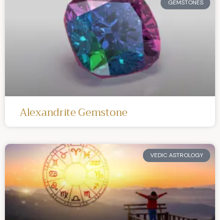
GEMSTONES
Alexandrite Gemstone
VEDIC ASTROLOGY