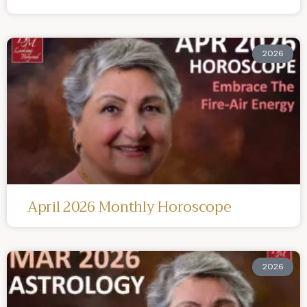
2026
April 2026 Monthly Horoscope
2026