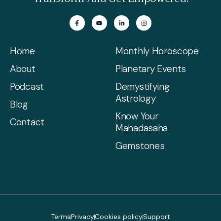
Home
Monthly Horoscope
About
Planetary Events
Podcast
Demystifying
Astrology
Blog
Know Your
Contact
Mahadasaha
Gemstones
Terms
Privacy
Cookies policy
Support