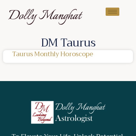
DM Taurus
Taurus Monthly Horoscope