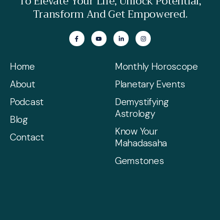
To Elevate Your Life, Unlock Potential,
Transform And Get Empowered.
Home
Monthly Horoscope
About
Planetary Events
Podcast
Demystifying
Astrology
Blog
Know Your
Contact
Mahadasaha
Gemstones