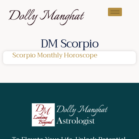
DM Scorpio
Scorpio Monthly Horoscope