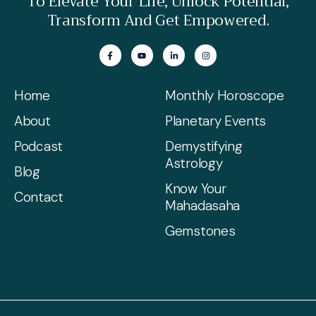
To Elevate Your Life, Unlock Potential,
Transform And Get Empowered.
Home
Monthly Horoscope
About
Planetary Events
Podcast
Demystifying
Astrology
Blog
Know Your
Contact
Mahadasaha
Gemstones