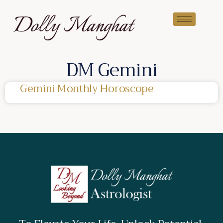
DM Gemini
Gemini Monthly Horoscope