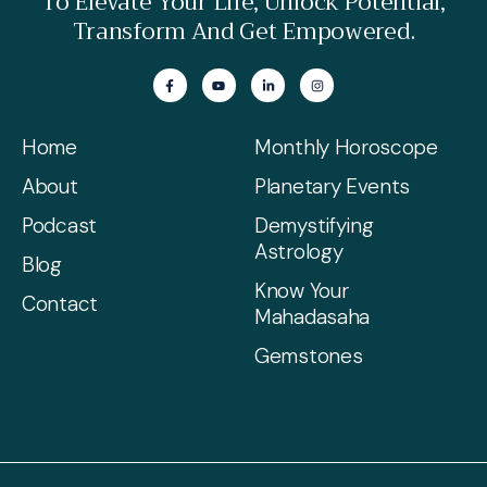
To Elevate Your Life, Unlock Potential,
Transform And Get Empowered.
Home
Monthly Horoscope
About
Planetary Events
Podcast
Demystifying
Astrology
Blog
Know Your
Contact
Mahadasaha
Gemstones