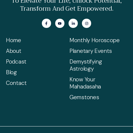
To Elevate Your Life, Unlock Potential,
Transform And Get Empowered.
Home
Monthly Horoscope
About
Planetary Events
Podcast
Demystifying
Astrology
Blog
Know Your
Contact
Mahadasaha
Gemstones