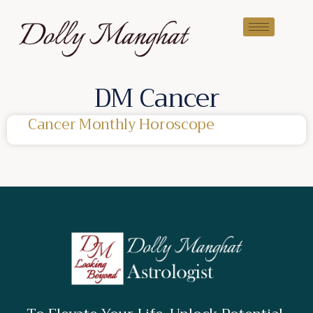
DM Cancer
Cancer Monthly Horoscope