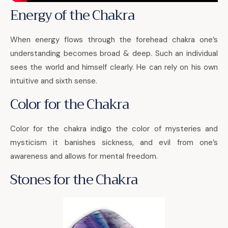
Energy of the Chakra
When energy flows through the forehead chakra one’s
understanding becomes broad & deep. Such an individual
sees the world and himself clearly. He can rely on his own
intuitive and sixth sense.
Color for the Chakra
Color for the chakra indigo the color of mysteries and
mysticism it banishes sickness, and evil from one’s
awareness and allows for mental freedom.
Stones for the Chakra