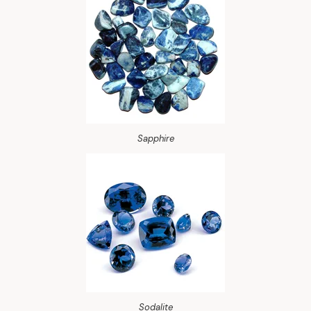
Sapphire
Sodalite