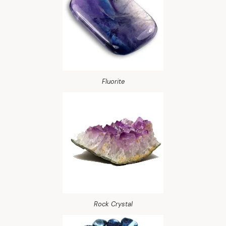
Fluorite
Rock Crystal