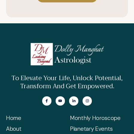
To Elevate Your Life, Unlock Potential,
Transform And Get Empowered.
Home
Monthly Horoscope
About
Planetary Events