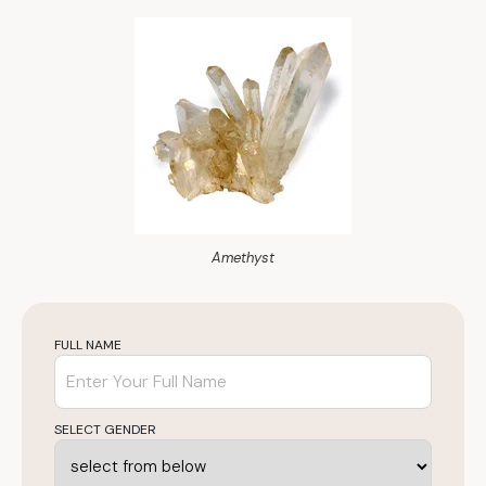
Amethyst
FULL NAME
SELECT GENDER