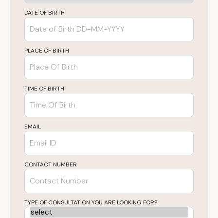
DATE OF BIRTH
PLACE OF BIRTH
TIME OF BIRTH
EMAIL
CONTACT NUMBER
TYPE OF CONSULTATION YOU ARE LOOKING FOR?