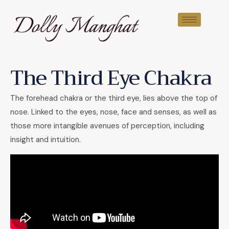
The Third Eye Chakra
The forehead chakra or the third eye, lies above the top of
nose. Linked to the eyes, nose, face and senses, as well as
those more intangible avenues of perception, including
insight and intuition.