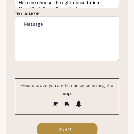
TELL US MORE
Please prove you are human by selecting the
cup
.