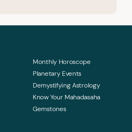
Monthly Horoscope
Planetary Events
Demystifying Astrology
Know Your Mahadasaha
Gemstones