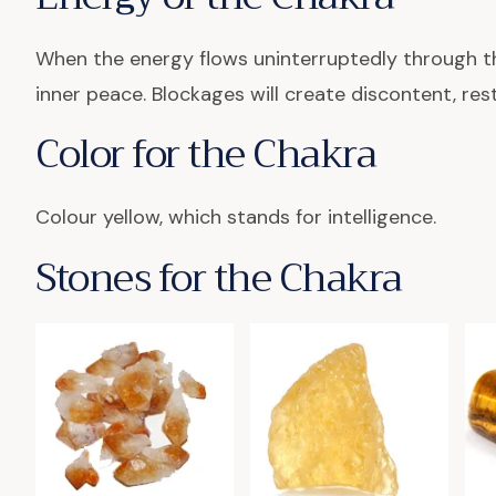
When the energy flows uninterruptedly through th
inner peace. Blockages will create discontent, re
Color for the Chakra
Colour yellow, which stands for intelligence.
Stones for the Chakra