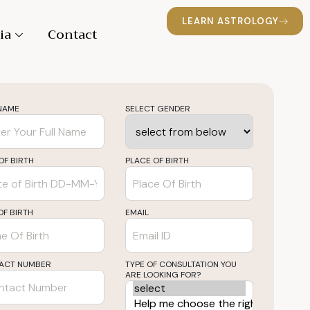
LEARN ASTROLOGY
ia
Contact
 NAME
SELECT GENDER
OF BIRTH
PLACE OF BIRTH
OF BIRTH
EMAIL
ACT NUMBER
TYPE OF CONSULTATION YOU
ARE LOOKING FOR?