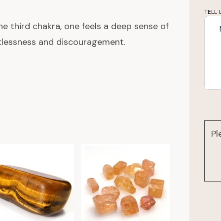
TELL 
e third chakra, one feels a deep sense of
stlessness and discouragement.
Pl