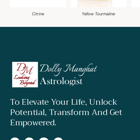
Citrine
Yellow Tourmaline
To Elevate Your Life, Unlock
Potential, Transform And Get
Empowered.