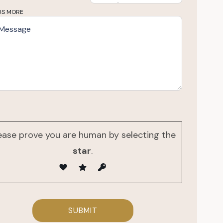
US MORE
ease prove you are human by selecting the
star
.