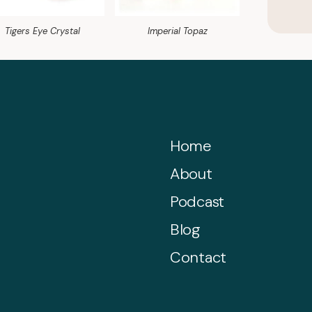
Tigers Eye Crystal
Imperial Topaz
Home
About
Podcast
Blog
Contact