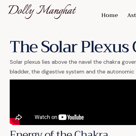
Home
Ast
The Solar Plexus
Solar plexus lies above the navel the chakra gove
bladder, the digestive system and the autonomic
Energy of the Chakra