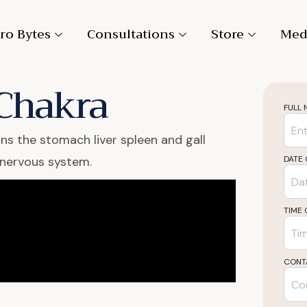
ro Bytes
Consultations
Store
Med
 Chakra
FULL
rns the stomach liver spleen and gall
 nervous system.
DATE 
TIME 
CONT