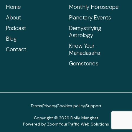
Home
Monthly Horoscope
About
Planetary Events
Podcast
Demystifying
Astrology
Blog
Know Your
Contact
Mahadasaha
Gemstones
Terms
Privacy
Cookies policy
Support
Copyright © 2026 Dolly Manghat
Powered by ZoomYourTraffic Web Solutions