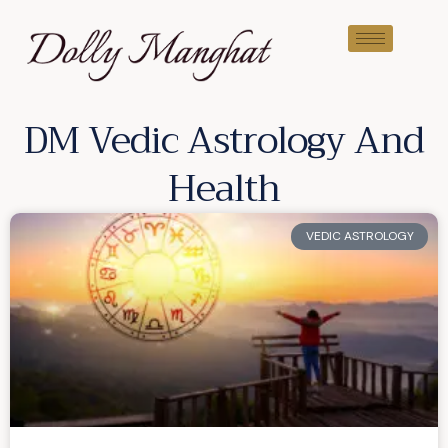
DM Vedic Astrology And
Health
VEDIC ASTROLOGY