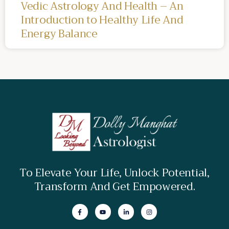
Vedic Astrology And Health – An
Introduction to Healthy Life And
Energy Balance
To Elevate Your Life, Unlock Potential,
Transform And Get Empowered.