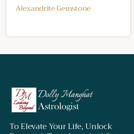
Alexandrite Gemstone
To Elevate Your Life, Unlock