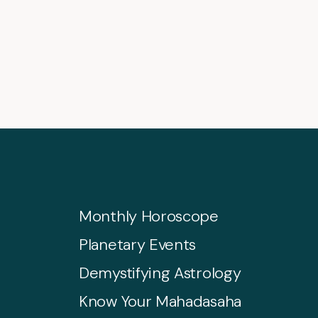
Monthly Horoscope
Planetary Events
Demystifying Astrology
Know Your Mahadasaha