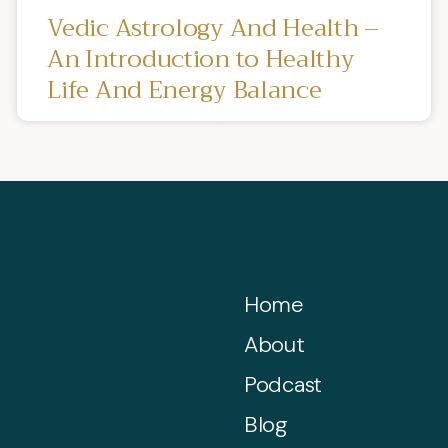
Vedic Astrology And Health –
An Introduction to Healthy
Life And Energy Balance
Home
About
Podcast
Blog