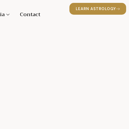
LEARN ASTROLOGY
ia
Contact