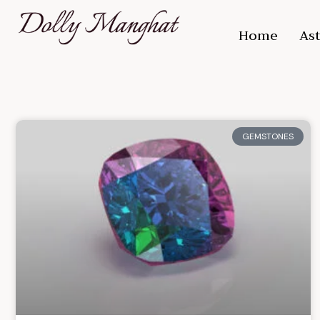
Home
Ast
GEMSTONES