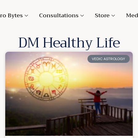
ro Bytes
Consultations
Store
Med
DM Healthy Life
VEDIC ASTROLOGY