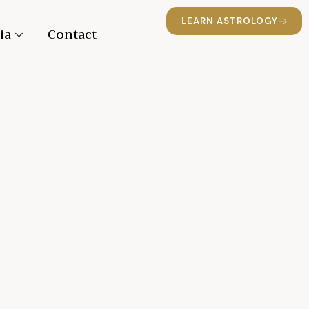
LEARN ASTROLOGY
ia
Contact