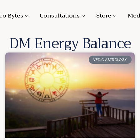
ro Bytes
Consultations
Store
Med
DM Energy Balance
VEDIC ASTROLOGY