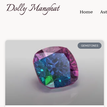
Home
Ast
GEMSTONES