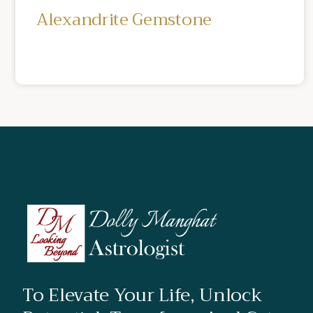
Alexandrite Gemstone
To Elevate Your Life, Unlock