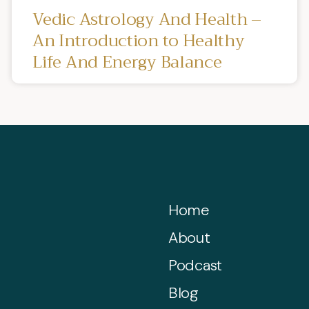
Vedic Astrology And Health –
An Introduction to Healthy
Life And Energy Balance
Home
About
Podcast
Blog