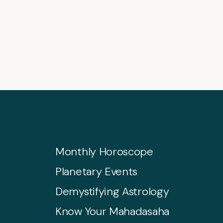
Monthly Horoscope
Planetary Events
Demystifying Astrology
Know Your Mahadasaha