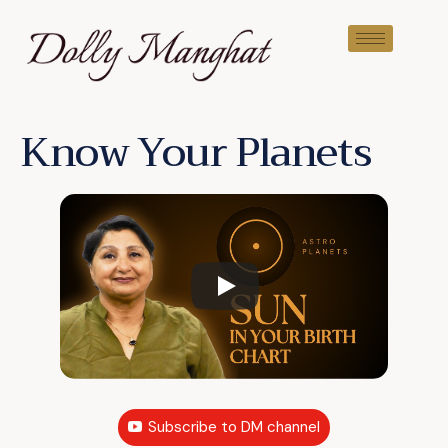
Know Your Planets
Subscribe to DM channel