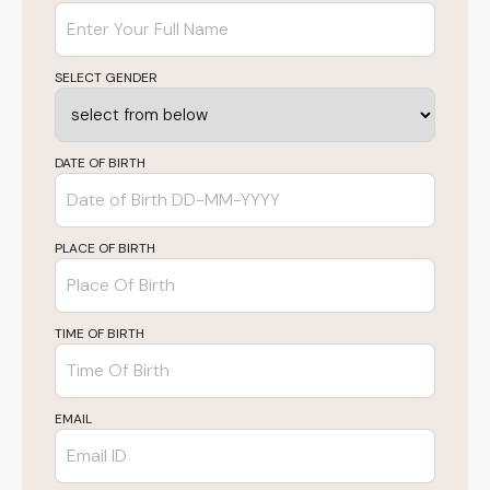
SELECT GENDER
DATE OF BIRTH
PLACE OF BIRTH
TIME OF BIRTH
EMAIL