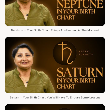
Neptune In Your Birth Chart: Things Are Unclear At The Moment
Saturn In Your Birth Chart: You Will Have To Endure Some Lessons