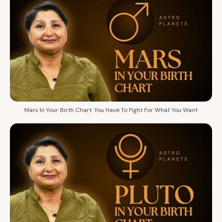
Mars In Your Birth Chart: You Have To Fight For What You Want