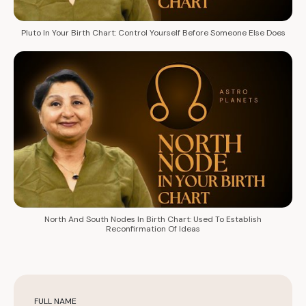
Pluto In Your Birth Chart: Control Yourself Before Someone Else Does
North And South Nodes In Birth Chart: Used To Establish
Reconfirmation Of Ideas
FULL NAME