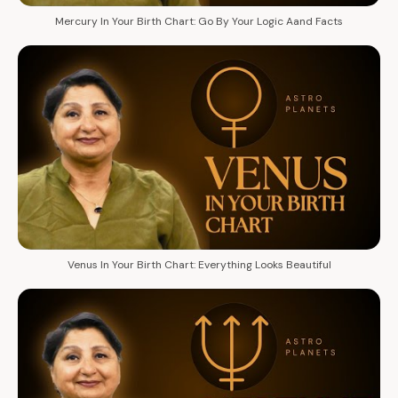
Mercury In Your Birth Chart: Go By Your Logic Aand Facts
Venus In Your Birth Chart: Everything Looks Beautiful