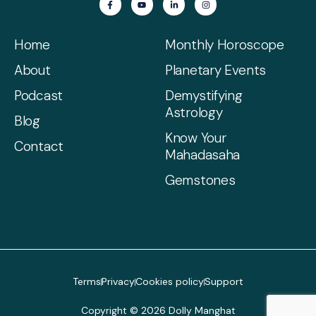
Home
Monthly Horoscope
About
Planetary Events
Podcast
Demystifying
Astrology
Blog
Know Your
Contact
Mahadasaha
Gemstones
Terms
Privacy
Cookies policy
Support
Copyright © 2026 Dolly Manghat