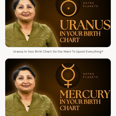
Uranus In Your Birth Chart: Do You Want To Upset Everything?