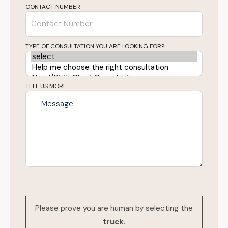
CONTACT NUMBER
TYPE OF CONSULTATION YOU ARE LOOKING FOR?
TELL US MORE
Please prove you are human by selecting the
truck
.