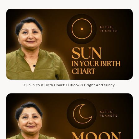
Sun In Your Birth Chart: Outlook Is Bright And Sunny