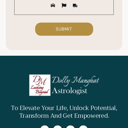
To Elevate Your Life, Unlock Potential,
Transform And Get Empowered.