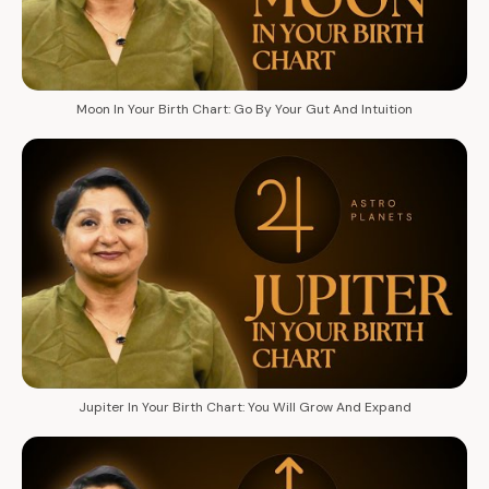
Moon In Your Birth Chart: Go By Your Gut And Intuition
Jupiter In Your Birth Chart: You Will Grow And Expand