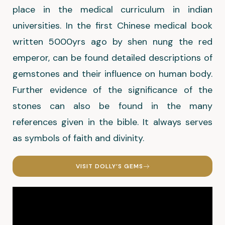
place in the medical curriculum in indian
universities. In the first Chinese medical book
written 5000yrs ago by shen nung the red
emperor, can be found detailed descriptions of
gemstones and their influence on human body.
Further evidence of the significance of the
stones can also be found in the many
references given in the bible. It always serves
as symbols of faith and divinity.
VISIT DOLLY’S GEMS