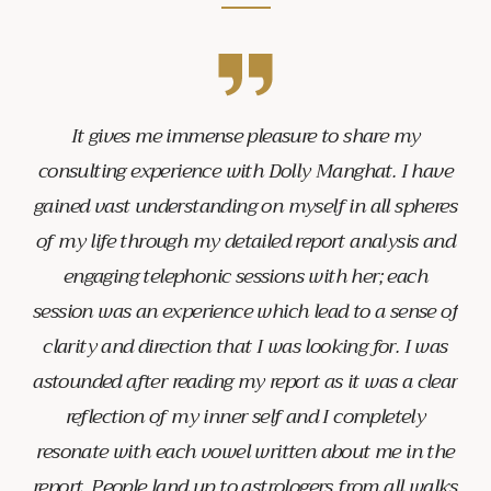
It gives me immense pleasure to share my
consulting experience with Dolly Manghat. I have
gained vast understanding on myself in all spheres
of my life through my detailed report analysis and
engaging telephonic sessions with her; each
session was an experience which lead to a sense of
clarity and direction that I was looking for. I was
astounded after reading my report as it was a clear
reflection of my inner self and I completely
resonate with each vowel written about me in the
report. People land up to astrologers from all walks