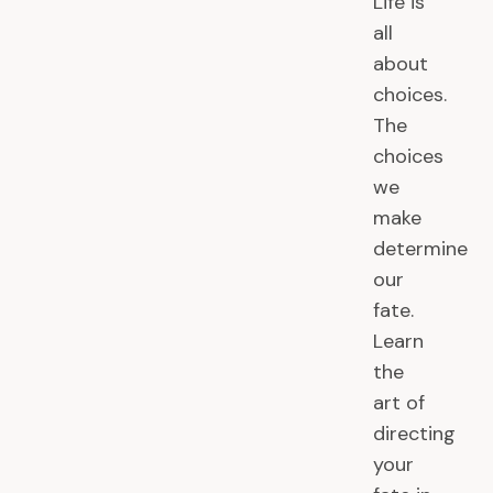
Life is
all
about
choices.
The
choices
we
make
determine
our
fate.
Learn
the
art of
directing
your