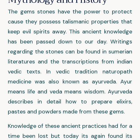
The gems stones have the power to protect
cause they possess talismanic properties that
keep evil spirits away. This ancient knowledge
has been passed down to our day. Writings
regarding the stones can be found in sumerian
literatures and the transcriptions from indian
vedic texts. In vedic tradition naturopath
medicine was also known as ayurveda. Ayur
means life and veda means wisdom. Ayurveda
describes in detail how to prepare elixirs,
pastes and powders made from these gems.
Knowledge of these ancient practices had for a
time been lost but today its again found its