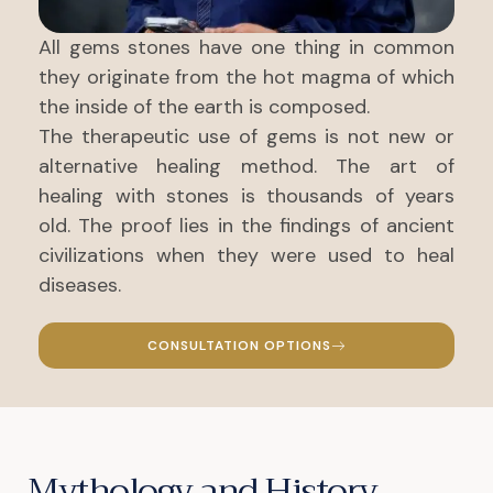
All gems stones have one thing in common
they originate from the hot magma of which
the inside of the earth is composed.
The therapeutic use of gems is not new or
alternative healing method. The art of
healing with stones is thousands of years
old. The proof lies in the findings of ancient
civilizations when they were used to heal
diseases.
CONSULTATION OPTIONS
Mythology and History