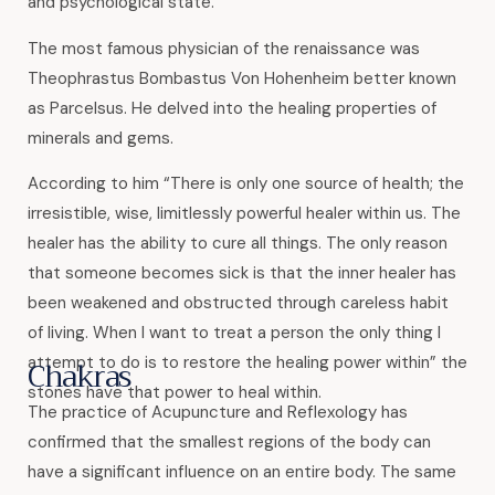
and psychological state.
The most famous physician of the renaissance was
Theophrastus Bombastus Von Hohenheim better known
as Parcelsus. He delved into the healing properties of
minerals and gems.
According to him “There is only one source of health; the
irresistible, wise, limitlessly powerful healer within us. The
healer has the ability to cure all things. The only reason
that someone becomes sick is that the inner healer has
been weakened and obstructed through careless habit
of living. When I want to treat a person the only thing I
attempt to do is to restore the healing power within” the
Chakras
stones have that power to heal within.
The practice of Acupuncture and Reflexology has
confirmed that the smallest regions of the body can
have a significant influence on an entire body. The same