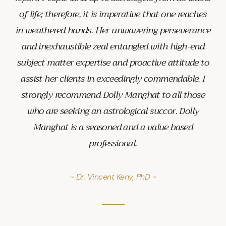
of life; therefore, it is imperative that one reaches
in weathered hands. Her unwavering perseverance
and inexhaustible zeal entangled with high-end
subject matter expertise and proactive attitude to
assist her clients in exceedingly commendable. I
strongly recommend Dolly Manghat to all those
who are seeking an astrological succor. Dolly
Manghat is a seasoned and a value based
professional.
~ Dr. Vincent Keny, PhD ~