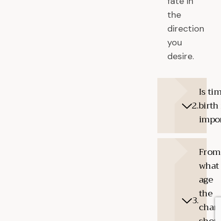
fate in
the
direction
you
desire.
Is ti
birth 
impo
From
what
age
the
chart