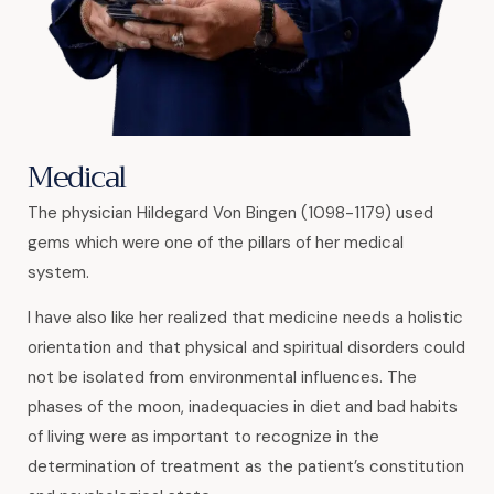
Medical
The physician Hildegard Von Bingen (1098-1179) used
gems which were one of the pillars of her medical
system.
I have also like her realized that medicine needs a holistic
orientation and that physical and spiritual disorders could
not be isolated from environmental influences. The
phases of the moon, inadequacies in diet and bad habits
of living were as important to recognize in the
determination of treatment as the patient’s constitution