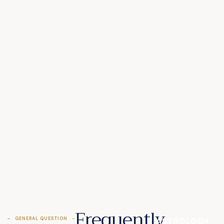
Frequently
GENERAL QUESTION
ASTROLOGY