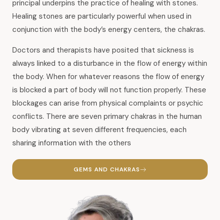
principal underpins the practice of healing with stones.
Healing stones are particularly powerful when used in
conjunction with the body’s energy centers, the chakras.
Doctors and therapists have posited that sickness is
always linked to a disturbance in the flow of energy within
the body. When for whatever reasons the flow of energy
is blocked a part of body will not function properly. These
blockages can arise from physical complaints or psychic
conflicts. There are seven primary chakras in the human
body vibrating at seven different frequencies, each
sharing information with the others
GEMS AND CHAKRAS