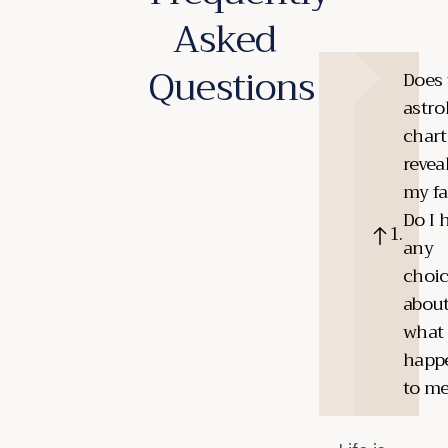
Asked
Questions
Does 
astro
chart
revea
my fa
Do I 
any
choi
abou
what
happ
to m