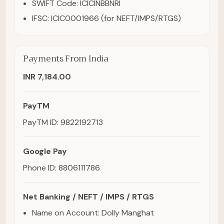
SWIFT Code: ICICINBBNRI
IFSC: ICIC0001966 (for NEFT/IMPS/RTGS)
Payments From India
INR 7,184.00
PayTM
PayTM ID: 9822192713
Google Pay
Phone ID: 8806111786
Net Banking / NEFT / IMPS / RTGS
Name on Account: Dolly Manghat