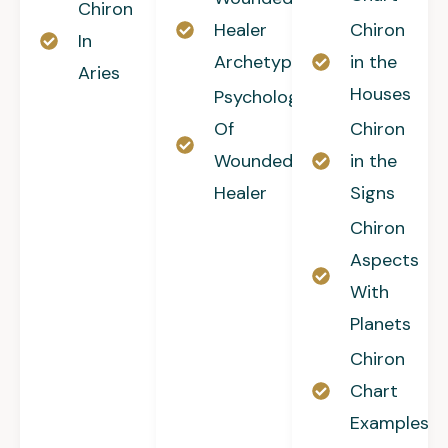
Chiron
Healer
Chiron
In
Archetype
in the
Aries
Houses
Psychology
Of
Chiron
Wounded
in the
Healer
Signs
Chiron
Aspects
With
Planets
Chiron
Chart
Examples