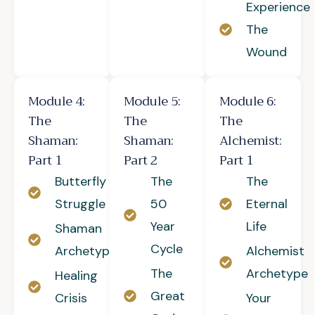
Experience
The
Wound
Module 4:
Module 5:
Module 6:
The
The
The
Shaman:
Shaman:
Alchemist:
Part 1
Part 2
Part 1
Butterfly
The
The
Struggle
50
Eternal
Year
Life
Shaman
Cycle
Archetype
Alchemist
The
Archetype
Healing
Great
Crisis
Your