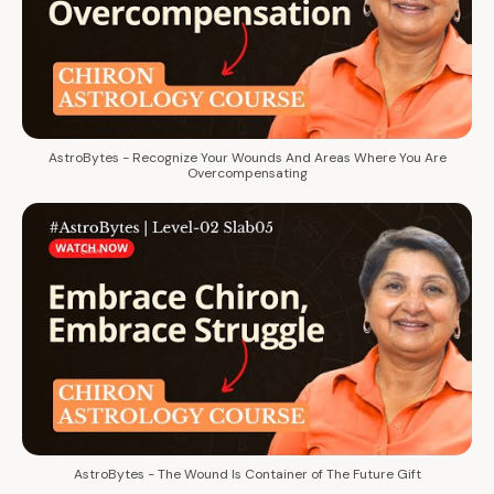
AstroBytes - Recognize Your Wounds And Areas Where You Are
Overcompensating
AstroBytes - The Wound Is Container of The Future Gift