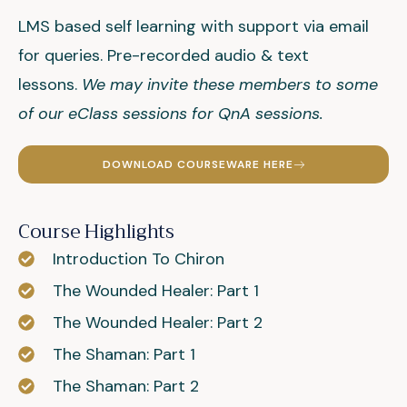
LMS based self learning with support via email
for queries. Pre-recorded audio & text
lessons.
We may invite these members to some
of our eClass sessions for QnA sessions.
DOWNLOAD COURSEWARE HERE
Course Highlights
Introduction To Chiron
The Wounded Healer: Part 1
The Wounded Healer: Part 2
The Shaman: Part 1
The Shaman: Part 2