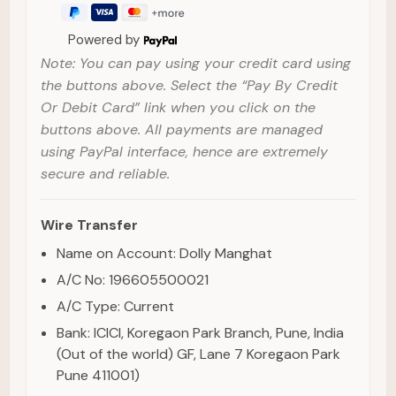
Powered by
Note: You can pay using your credit card using
the buttons above. Select the “Pay By Credit
Or Debit Card” link when you click on the
buttons above. All payments are managed
using PayPal interface, hence are extremely
secure and reliable.
Wire Transfer
Name on Account: Dolly Manghat
A/C No: 196605500021
A/C Type: Current
Bank: ICICI, Koregaon Park Branch, Pune, India
(Out of the world) GF, Lane 7 Koregaon Park
Pune 411001)