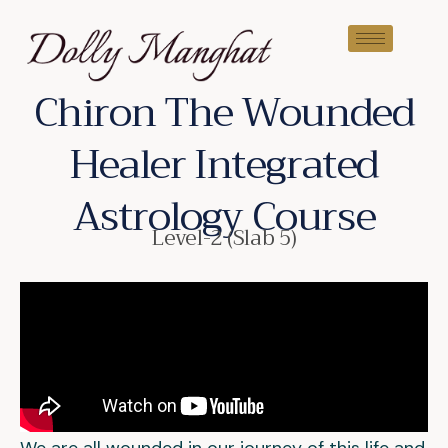
Chiron The Wounded
Healer Integrated
Astrology Course
Level-2 (Slab 5)