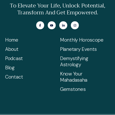
To Elevate Your Life, Unlock Potential,
Transform And Get Empowered.
Home
Monthly Horoscope
About
Planetary Events
Podcast
Demystifying
Astrology
Blog
Know Your
Contact
Mahadasaha
Gemstones