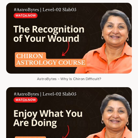
AstroBytes - Why Is Chiron Difficult?