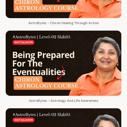
AstroBytes - Chiron Healing Through Action
AstroBytes - Astrology And Life Awareness