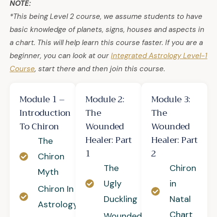
NOTE:
*This being Level 2 course, we assume students to have
basic knowledge of planets, signs, houses and aspects in
a chart. This will help learn this course faster. If you are a
beginner, you can look at our
Integrated Astrology Level-1
Course
, start there and then join this course.
Module 1 –
Module 2:
Module 3:
Introduction
The
The
To Chiron
Wounded
Wounded
Healer: Part
Healer: Part
The
1
2
Chiron
The
Chiron
Myth
Ugly
in
Chiron In
Duckling
Natal
Astrology
Chart
Wounded