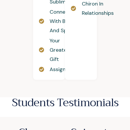
Sublimation
Chiron In
Connecting
Relationships
With Body
And Spirit
Your
Greatest
Gift
Assignment
Students Testimonials