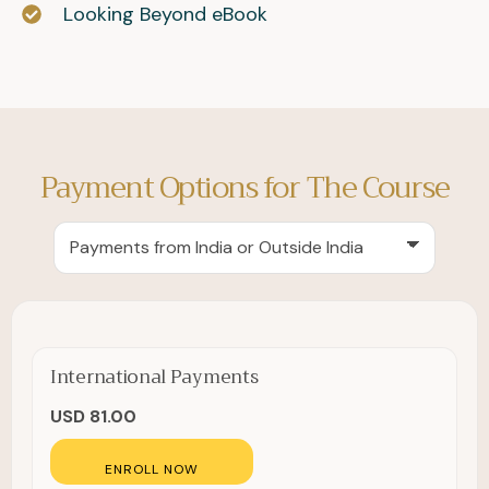
Looking Beyond eBook
Payment Options for The Course
International Payments
USD 81.00