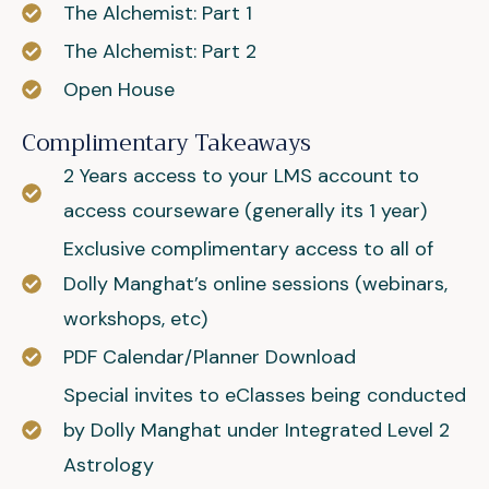
The Alchemist: Part 1
The Alchemist: Part 2
Open House
Complimentary Takeaways
2 Years access to your LMS account to
access courseware (generally its 1 year)
Exclusive complimentary access to all of
Dolly Manghat’s online sessions (webinars,
workshops, etc)
PDF Calendar/Planner Download
Special invites to eClasses being conducted
by Dolly Manghat under Integrated Level 2
Astrology