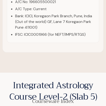
A/C No: 196605500021
A/C Type: Current
Bank: ICICI, Koregaon Park Branch, Pune, India
(Out of the world) GF, Lane 7 Koregaon Park
Pune 411001)
IFSC: ICIC0001966 (for NEFT/IMPS/RTGS)
Integrated Astrology
Course Level-2 (Slab 5)
Courseware Index