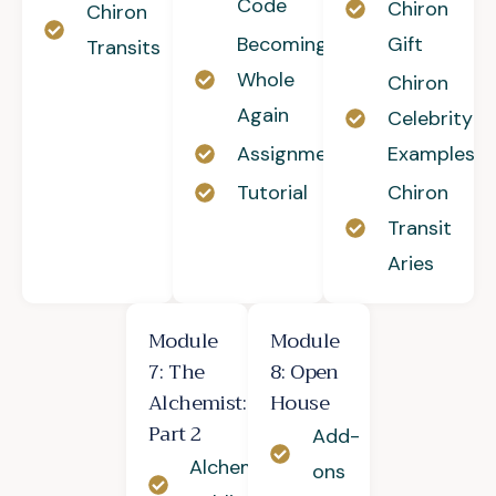
Code
Chiron
Chiron
Becoming
Gift
Transits
Whole
Chiron
Again
Celebrity
Assignment
Examples
Tutorial
Chiron
Transit
Aries
Module
Module
7: The
8: Open
Alchemist:
House
Part 2
Add-
Alchemy of
ons