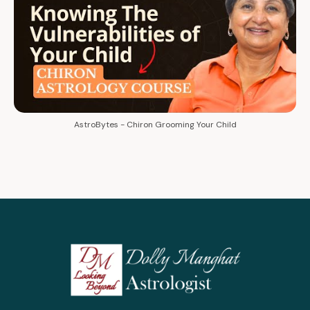
AstroBytes - Chiron Grooming Your Child