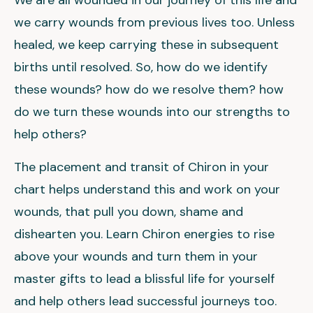
We are all wounded in our journey of this life and
we carry wounds from previous lives too. Unless
healed, we keep carrying these in subsequent
births until resolved. So, how do we identify
these wounds? how do we resolve them? how
do we turn these wounds into our strengths to
help others?
The placement and transit of Chiron in your
chart helps understand this and work on your
wounds, that pull you down, shame and
dishearten you. Learn Chiron energies to rise
above your wounds and turn them in your
master gifts to lead a blissful life for yourself
and help others lead successful journeys too.