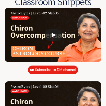
Classroom Snippets
Subscribe to DM channel