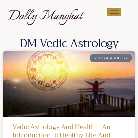
DM Vedic Astrology
VEDIC ASTROLOGY
Vedic Astrology And Health – An
Introduction to Healthy Life And