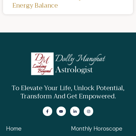
Energy Balance
To Elevate Your Life, Unlock Potential,
Transform And Get Empowered.
Home
Monthly Horoscope