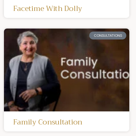
Facetime With Dolly
CONSULTATIONS
Family Consultation