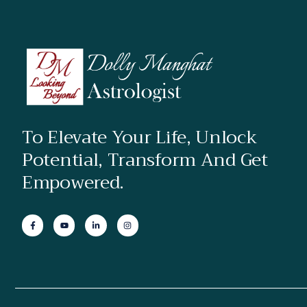
To Elevate Your Life, Unlock
Potential, Transform And Get
Empowered.