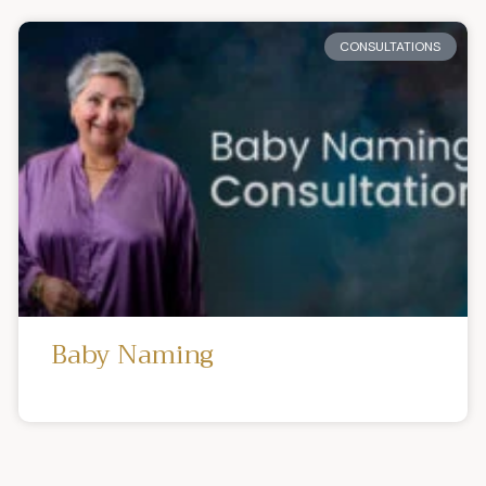
CONSULTATIONS
Baby Naming