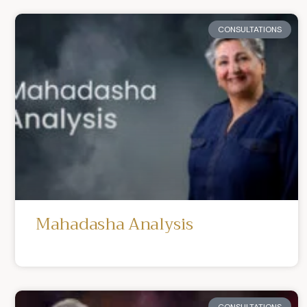
CONSULTATIONS
Mahadasha Analysis
CONSULTATIONS