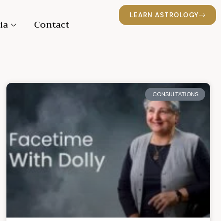
LEARN ASTROLOGY
ia
Contact
CONSULTATIONS