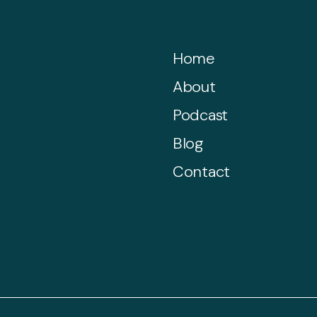
Home
About
Podcast
Blog
Contact