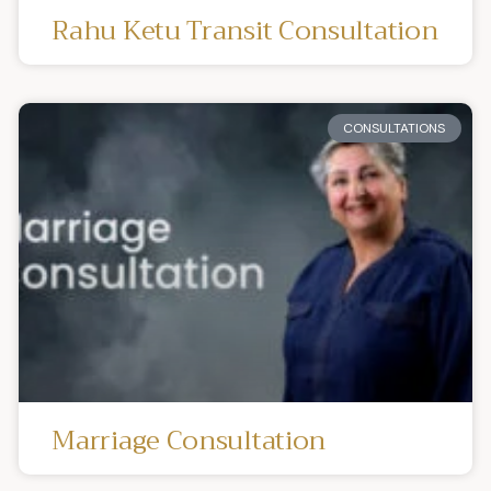
Rahu Ketu Transit Consultation
CONSULTATIONS
Marriage Consultation