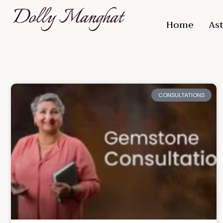
Home
Ast
CONSULTATIONS