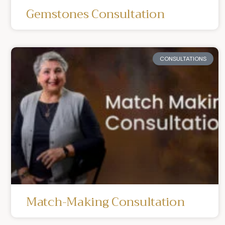
Gemstones Consultation
CONSULTATIONS
Match-Making Consultation