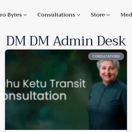
ro Bytes
Consultations
Store
Med
DM
DM Admin Desk
CONSULTATIONS