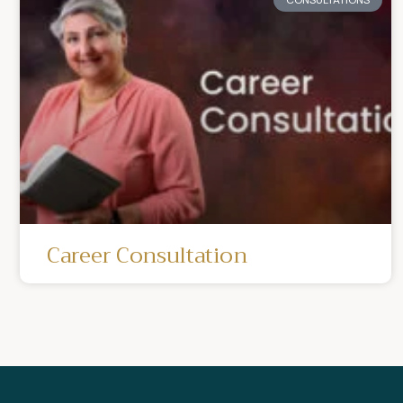
Career Consultation