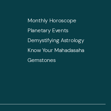
Monthly Horoscope
Planetary Events
Demystifying Astrology
Know Your Mahadasaha
Gemstones