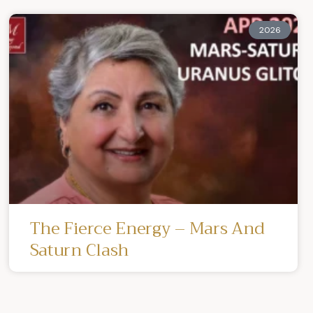
2026
The Fierce Energy – Mars And
Saturn Clash